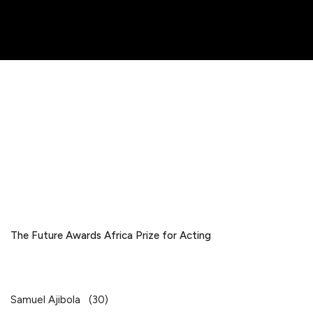
The Future Awards Africa Prize for Acting
Samuel Ajibola (30)