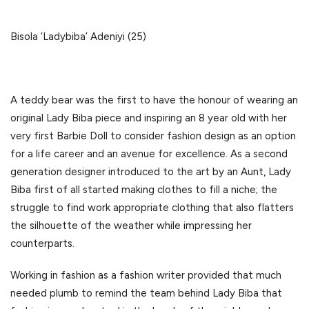
Bisola ‘Ladybiba’ Adeniyi (25)
A teddy bear was the first to have the honour of wearing an
original Lady Biba piece and inspiring an 8 year old with her
very first Barbie Doll to consider fashion design as an option
for a life career and an avenue for excellence. As a second
generation designer introduced to the art by an Aunt, Lady
Biba first of all started making clothes to fill a niche; the
struggle to find work appropriate clothing that also flatters
the silhouette of the weather while impressing her
counterparts.
Working in fashion as a fashion writer provided that much
needed plumb to remind the team behind Lady Biba that