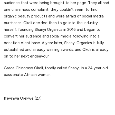
audience that were being brought to her page. They all had
one unanimous complaint; they couldn’t seem to find
organic beauty products and were afraid of social media
purchases. Okoli decided then to go into the industry
herself, founding Shanyi Organics in 2016 and began to
convert her audience and social media following into a
bonafide client base. A year later, Shanyi Organics is fully
established and already winning awards, and Okoli is already
on to her next endeavour.
Grace Chinomso Okoli, fondly called Shanyi, is a 24 year old
passionate African woman.
Ifeyinwa Ojekwe (27)