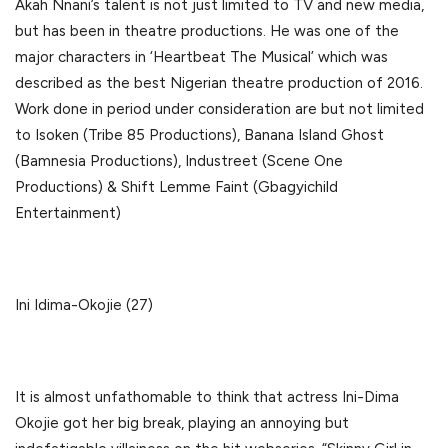
Akah Nnani’s talent is not just limited to TV and new media,
but has been in theatre productions. He was one of the
major characters in ‘Heartbeat The Musical’ which was
described as the best Nigerian theatre production of 2016.
Work done in period under consideration are but not limited
to Isoken (Tribe 85 Productions), Banana Island Ghost
(Bamnesia Productions), Industreet (Scene One
Productions) & Shift Lemme Faint (Gbagyichild
Entertainment)
Ini Idima-Okojie (27)
It is almost unfathomable to think that actress Ini-Dima
Okojie got her big break, playing an annoying but