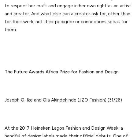
to respect her craft and engage in her own right as an artist
and creator. And what else can a creator ask for, other than
for their work, not their pedigree or connections speak for
them.
The Future Awards Africa Prize for Fashion and Design
Joseph O. Ike and Ola Akindehinde (JZO Fashion) (31/26)
At the 2017 Heineken Lagos Fashion and Design Week, a
handful of design labels made their official debuts. One of