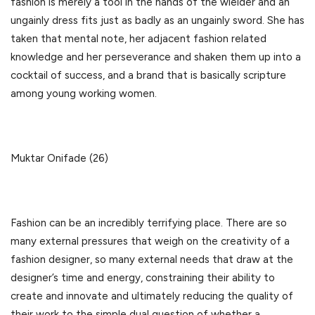
fashion is merely a tool in the hands of the wielder and an
ungainly dress fits just as badly as an ungainly sword. She has
taken that mental note, her adjacent fashion related
knowledge and her perseverance and shaken them up into a
cocktail of success, and a brand that is basically scripture
among young working women.
Muktar Onifade (26)
Fashion can be an incredibly terrifying place. There are so
many external pressures that weigh on the creativity of a
fashion designer, so many external needs that draw at the
designer’s time and energy, constraining their ability to
create and innovate and ultimately reducing the quality of
their work to the simple dual question of whether a