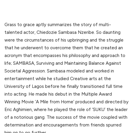
Grass to grace aptly summarizes the story of multi-
talented actor, Chiedozie Sambasa Nzeribe. So daunting
were the circumstances of his upbringing and the struggle
that he underwent to overcome them that he created an
acronym that encompasses his philosophy and approach to
life; SAMBASA, Surviving and Maintaining Balance Against
Societal Aggression. Sambasa modeled and worked in
entertainment while he studied Creative arts at the
University of Lagos before he finally transitioned full time
into acting. He made his debut in the Multiple Award
Winning Movie ‘A Mile from Home’ produced and directed by
Eric Aghimien, where he played the role of ‘SUKU’ the leader
of a notorious gang. The success of the movie coupled with
determination and encouragements from friends spurred
him on to go further.