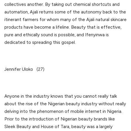
collectives another. By taking out chemical shortcuts and
automation, Ajali returns some of the autonomy back to the
itinerant farmers for whom many of the Ajali natural skincare
products have become a lifeline. Beauty that is effective,
pure and ethically sound is possible, and Ifenyinwa is
dedicated to spreading this gospel.
Jennifer Uloko (27)
Anyone in the industry knows that you cannot really talk
about the rise of the Nigerian beauty industry without really
delving into the phenomenon of mobile internet in Nigeria.
Prior to the introduction of Nigerian beauty brands like
Sleek Beauty and House of Tara, beauty was a largely