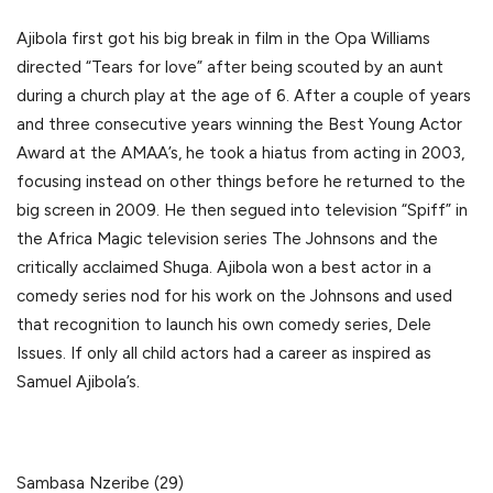
Ajibola first got his big break in film in the Opa Williams
directed “Tears for love” after being scouted by an aunt
during a church play at the age of 6. After a couple of years
and three consecutive years winning the Best Young Actor
Award at the AMAA’s, he took a hiatus from acting in 2003,
focusing instead on other things before he returned to the
big screen in 2009. He then segued into television “Spiff” in
the Africa Magic television series The Johnsons and the
critically acclaimed Shuga. Ajibola won a best actor in a
comedy series nod for his work on the Johnsons and used
that recognition to launch his own comedy series, Dele
Issues. If only all child actors had a career as inspired as
Samuel Ajibola’s.
Sambasa Nzeribe (29)