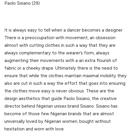
Paolo Sisiano (29)
It is always easy to tell when a dancer becomes a designer.
There is a preoccupation with movement, an obsession
almost with cutting clothes in such a way that they are
always complementary to the wearer’s form, always
augmenting their movements with a an extra flourish of
fabric or a cheeky drape. Ultimately there is the need to
ensure that while the clothes maintain maximal mobility they
also are cut in such a way the effort that goes into ensuring
the clothes move easy is never obvious. These are the
design aesthetics that guide Paolo Sisiano, the creative
director behind Nigerian unisex brand Sisiano. Sisiano has
become of those few Nigerian brands that are almost
universally loved by Nigerian women, bought without
hesitation and worn with love.