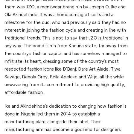
them was JZO, a menswear brand run by Joseph O. Ike and
Ola Akindehinde. It was a homecoming of sorts and a
milestone for the duo, who had previously said they had no
interest in joining the fashion cycle and creating in line with
traditional trends. This is not to say that JZO is traditional in
any way. The brand is run from Kaduna state, far away from
the country’s fashion capital and has somehow managed to
infiltrate its heart, dressing some of the country’s most
respected fashion icons like D’Banj, Dare Art Alade, Tiwa
Savage, Denola Grey, Bella Adeleke and Waje, all the while
unwavering from its commitment to providing high quality,
affordable fashion.
Ike and Akindehinde’s dedication to changing how fashion is
done in Nigeria led them in 2014 to establish a
manufacturing plant alongside their label. Their
manufacturing arm has become a godsend for designers