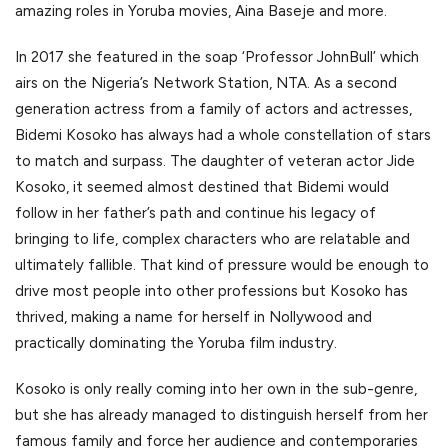
amazing roles in Yoruba movies, Aina Baseje and more.
In 2017 she featured in the soap ‘Professor JohnBull’ which
airs on the Nigeria’s Network Station, NTA. As a second
generation actress from a family of actors and actresses,
Bidemi Kosoko has always had a whole constellation of stars
to match and surpass. The daughter of veteran actor Jide
Kosoko, it seemed almost destined that Bidemi would
follow in her father’s path and continue his legacy of
bringing to life, complex characters who are relatable and
ultimately fallible. That kind of pressure would be enough to
drive most people into other professions but Kosoko has
thrived, making a name for herself in Nollywood and
practically dominating the Yoruba film industry.
Kosoko is only really coming into her own in the sub-genre,
but she has already managed to distinguish herself from her
famous family and force her audience and contemporaries