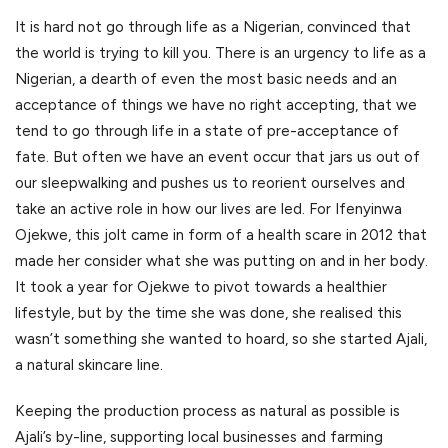
It is hard not go through life as a Nigerian, convinced that
the world is trying to kill you. There is an urgency to life as a
Nigerian, a dearth of even the most basic needs and an
acceptance of things we have no right accepting, that we
tend to go through life in a state of pre-acceptance of
fate. But often we have an event occur that jars us out of
our sleepwalking and pushes us to reorient ourselves and
take an active role in how our lives are led. For Ifenyinwa
Ojekwe, this jolt came in form of a health scare in 2012 that
made her consider what she was putting on and in her body.
It took a year for Ojekwe to pivot towards a healthier
lifestyle, but by the time she was done, she realised this
wasn’t something she wanted to hoard, so she started Ajali,
a natural skincare line.
Keeping the production process as natural as possible is
Ajali’s by-line, supporting local businesses and farming