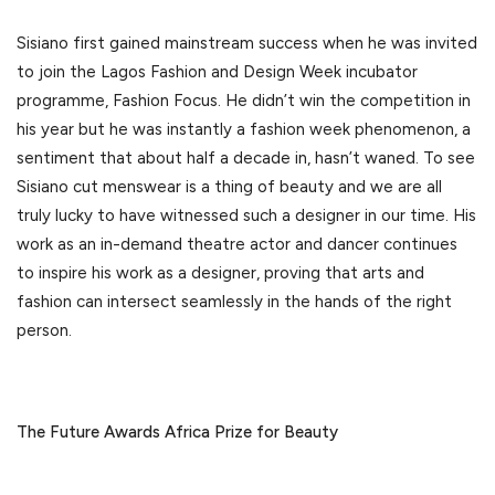
Sisiano first gained mainstream success when he was invited
to join the Lagos Fashion and Design Week incubator
programme, Fashion Focus. He didn’t win the competition in
his year but he was instantly a fashion week phenomenon, a
sentiment that about half a decade in, hasn’t waned. To see
Sisiano cut menswear is a thing of beauty and we are all
truly lucky to have witnessed such a designer in our time. His
work as an in-demand theatre actor and dancer continues
to inspire his work as a designer, proving that arts and
fashion can intersect seamlessly in the hands of the right
person.
The Future Awards Africa Prize for Beauty