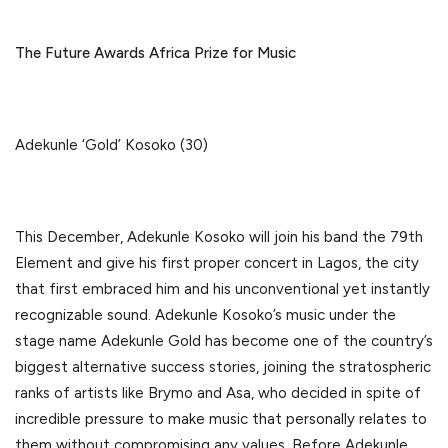
The Future Awards Africa Prize for Music
Adekunle ‘Gold’ Kosoko (30)
This December, Adekunle Kosoko will join his band the 79th
Element and give his first proper concert in Lagos, the city
that first embraced him and his unconventional yet instantly
recognizable sound. Adekunle Kosoko’s music under the
stage name Adekunle Gold has become one of the country’s
biggest alternative success stories, joining the stratospheric
ranks of artists like Brymo and Asa, who decided in spite of
incredible pressure to make music that personally relates to
them without compromising any values. Before Adekunle