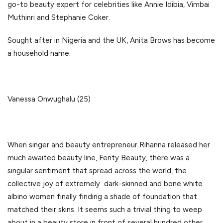
go-to beauty expert for celebrities like Annie Idibia, Vimbai
Muthinri and Stephanie Coker.
Sought after in Nigeria and the UK, Anita Brows has become
a household name.
Vanessa Onwughalu (25)
When singer and beauty entrepreneur Rihanna released her
much awaited beauty line, Fenty Beauty, there was a
singular sentiment that spread across the world, the
collective joy of extremely dark-skinned and bone white
albino women finally finding a shade of foundation that
matched their skins. It seems such a trivial thing to weep
about in a beauty store in front of several hundred other