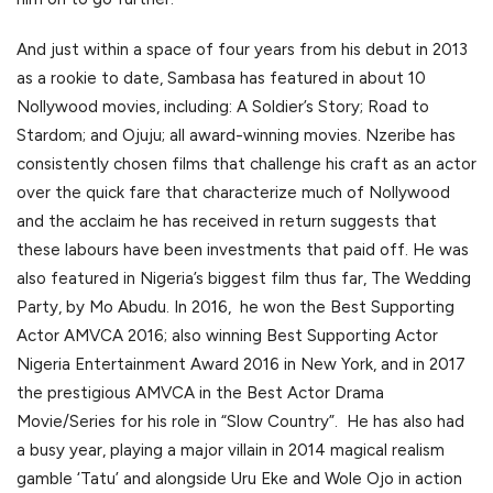
And just within a space of four years from his debut in 2013
as a rookie to date, Sambasa has featured in about 10
Nollywood movies, including: A Soldier’s Story; Road to
Stardom; and Ojuju; all award-winning movies. Nzeribe has
consistently chosen films that challenge his craft as an actor
over the quick fare that characterize much of Nollywood
and the acclaim he has received in return suggests that
these labours have been investments that paid off. He was
also featured in Nigeria’s biggest film thus far, The Wedding
Party, by Mo Abudu. In 2016, he won the Best Supporting
Actor AMVCA 2016; also winning Best Supporting Actor
Nigeria Entertainment Award 2016 in New York, and in 2017
the prestigious AMVCA in the Best Actor Drama
Movie/Series for his role in “Slow Country”. He has also had
a busy year, playing a major villain in 2014 magical realism
gamble ‘Tatu’ and alongside Uru Eke and Wole Ojo in action