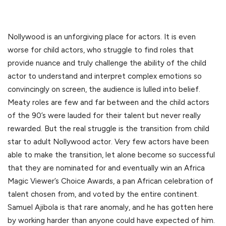
Nollywood is an unforgiving place for actors. It is even
worse for child actors, who struggle to find roles that
provide nuance and truly challenge the ability of the child
actor to understand and interpret complex emotions so
convincingly on screen, the audience is lulled into belief.
Meaty roles are few and far between and the child actors
of the 90’s were lauded for their talent but never really
rewarded. But the real struggle is the transition from child
star to adult Nollywood actor. Very few actors have been
able to make the transition, let alone become so successful
that they are nominated for and eventually win an Africa
Magic Viewer’s Choice Awards, a pan African celebration of
talent chosen from, and voted by the entire continent.
Samuel Ajibola is that rare anomaly, and he has gotten here
by working harder than anyone could have expected of him.