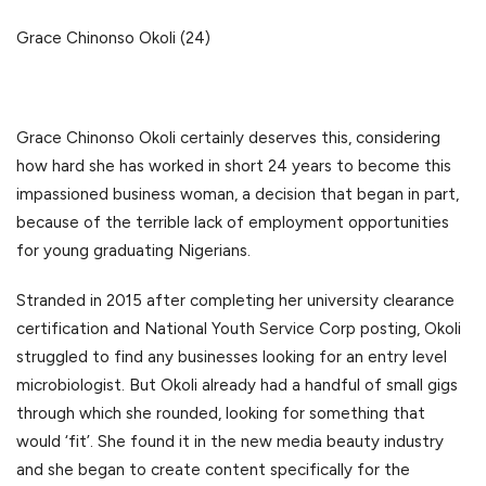
Grace Chinonso Okoli (24)
Grace Chinonso Okoli certainly deserves this, considering
how hard she has worked in short 24 years to become this
impassioned business woman, a decision that began in part,
because of the terrible lack of employment opportunities
for young graduating Nigerians.
Stranded in 2015 after completing her university clearance
certification and National Youth Service Corp posting, Okoli
struggled to find any businesses looking for an entry level
microbiologist. But Okoli already had a handful of small gigs
through which she rounded, looking for something that
would ‘fit’. She found it in the new media beauty industry
and she began to create content specifically for the