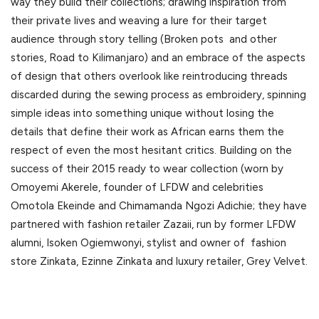
way they build their collections; drawing inspiration from
their private lives and weaving a lure for their target
audience through story telling (Broken pots and other
stories, Road to Kilimanjaro) and an embrace of the aspects
of design that others overlook like reintroducing threads
discarded during the sewing process as embroidery, spinning
simple ideas into something unique without losing the
details that define their work as African earns them the
respect of even the most hesitant critics. Building on the
success of their 2015 ready to wear collection (worn by
Omoyemi Akerele, founder of LFDW and celebrities
Omotola Ekeinde and Chimamanda Ngozi Adichie; they have
partnered with fashion retailer Zazaii, run by former LFDW
alumni, Isoken Ogiemwonyi, stylist and owner of fashion
store Zinkata, Ezinne Zinkata and luxury retailer, Grey Velvet.