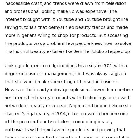
inaccessible craft, and trends were drawn from television
and professional looking make up was expensive. The
internet brought with it Youtube and Youtube brought life
saving tutorials that demystified beauty trends and made
more Nigerians willing to shop for products. But accessing
the products was a problem few people knew how to solve.
That is until beauty e-tailers like Jennifer Uloko stepped up.
Uloko graduated from Igbinedion University in 2011, with a
degree in business management, so it was always a given
that she would make something of herself in business.
However the beauty industry explosion allowed her combine
her interest in beauty products with technology and a vast
network of beauty retailers in Nigeria and beyond. Since she
started Yangabeauty in 2014, it has grown to become one
of the premier beauty retailers, connecting beauty
enthusiasts with their favorite products and proving that
there is no passion that cannot be flipped into a profitable