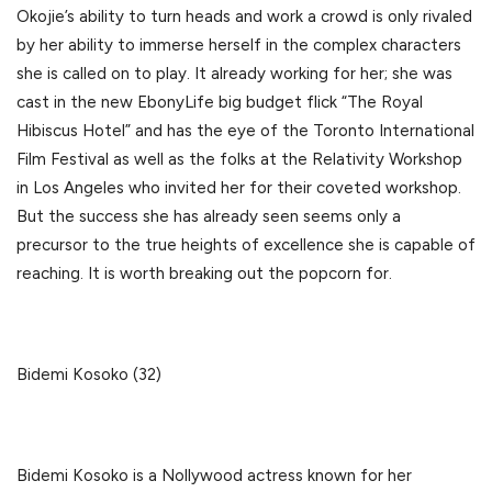
Okojie’s ability to turn heads and work a crowd is only rivaled
by her ability to immerse herself in the complex characters
she is called on to play. It already working for her; she was
cast in the new EbonyLife big budget flick “The Royal
Hibiscus Hotel” and has the eye of the Toronto International
Film Festival as well as the folks at the Relativity Workshop
in Los Angeles who invited her for their coveted workshop.
But the success she has already seen seems only a
precursor to the true heights of excellence she is capable of
reaching. It is worth breaking out the popcorn for.
Bidemi Kosoko (32)
Bidemi Kosoko is a Nollywood actress known for her