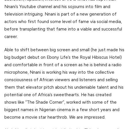
Nnani’s Youtube channel and his sojourns into film and
television intriguing. Nnani is part of a new generation of
actors who first found some level of fame via social media,
before transplanting that fame into a viable and successful
career.
Able to shift between big screen and small (he just made his
big budget debut on Ebony Life’s the Royal Hibiscus Hotel)
and comfortable in front of a screen as he is behind a radio
microphone, Nnani is working his way into the collective
consciousness of African viewers and listeners and selling
them that elevator pitch about his undeniable talent and his
potential one of Africa’s sweethearts. He has created
shows like “The Shade Corner”, worked with some of the
biggest names in Nigerian cinema in a few short years and
become a movie star hearthrob. We are impressed.