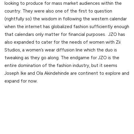
looking to produce for mass market audiences within the
country. They were also one of the first to question
(rightfully so) the wisdom in following the western calendar
when the internet has globalized fashion sufficiently enough
that calendars only matter for financial purposes. JZO has
also expanded to cater for the needs of women with Zii
Studios, a women’s wear diffusion line which the duo is
tweaking as they go along. The endgame for JZO is the
entire domination of the fashion industry, but it seems
Joseph Ike and Ola Akindehinde are continent to explore and
expand for now.