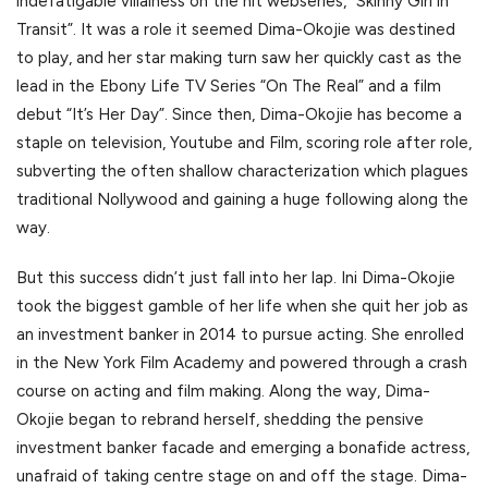
indefatigable villainess on the hit webseries, “Skinny Girl in
Transit”. It was a role it seemed Dima-Okojie was destined
to play, and her star making turn saw her quickly cast as the
lead in the Ebony Life TV Series “On The Real” and a film
debut “It’s Her Day”. Since then, Dima-Okojie has become a
staple on television, Youtube and Film, scoring role after role,
subverting the often shallow characterization which plagues
traditional Nollywood and gaining a huge following along the
way.
But this success didn’t just fall into her lap. Ini Dima-Okojie
took the biggest gamble of her life when she quit her job as
an investment banker in 2014 to pursue acting. She enrolled
in the New York Film Academy and powered through a crash
course on acting and film making. Along the way, Dima-
Okojie began to rebrand herself, shedding the pensive
investment banker facade and emerging a bonafide actress,
unafraid of taking centre stage on and off the stage. Dima-