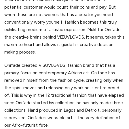
potential customer would count their coins and pay. But
when those are not worries that as a creator you need
conventionally worry yourself, fashion becomes this truly
exhilirating medium of artistic expression. Mukhtar Onifade,
the creative brains behind VIZUVLGVDS, it seems, takes this
maxim to heart and allows it guide his creative decision
making process.
Onifade created VISUVLGVDS, fashion brand that has a
primary focus on contemporary African art. Onifade has
removed himself from the fashion cycle, creating only when
the spirit moves and releasing only work he is entire proud
of. This is why in the 12 traditional fashion that have elapsed
since Onifade started his collection, he has only made three
collections. Hand produced in Lagos and Detroit, personally
supervised, Onifade’s wearable art is the very definition of
our Afro-futurist fute.