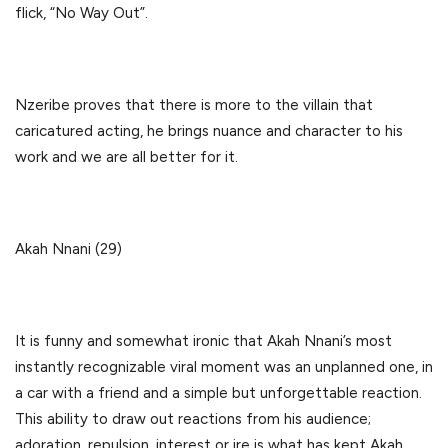
flick, “No Way Out”.
Nzeribe proves that there is more to the villain that
caricatured acting, he brings nuance and character to his
work and we are all better for it.
Akah Nnani (29)
It is funny and somewhat ironic that Akah Nnani’s most
instantly recognizable viral moment was an unplanned one, in
a car with a friend and a simple but unforgettable reaction.
This ability to draw out reactions from his audience;
adoration, repulsion, interest or ire is what has kept Akah