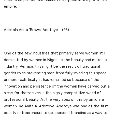
empire.
Adetola Anita ‘Brows’ Adetoye (26)
One of the few industries that primarily serve women still
dominated by women in Nigeria is the beauty and make up
industry. Perhaps this might be the result of traditional
gender roles preventing men from fully invading this space,
or more realistically, it has remained so because of the
innovation and persistence of the women have carved out a
niche for themselves in the highly competitive world of
professional beauty. At the very apex of this pyramid are
women like Anita A. Adetoye. Adetoye was one of the first
beauty entrepreneurs to use personal branding as a way to