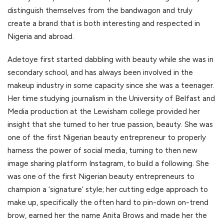
distinguish themselves from the bandwagon and truly
create a brand that is both interesting and respected in
Nigeria and abroad.
Adetoye first started dabbling with beauty while she was in
secondary school, and has always been involved in the
makeup industry in some capacity since she was a teenager.
Her time studying journalism in the University of Belfast and
Media production at the Lewisham college provided her
insight that she turned to her true passion, beauty. She was
one of the first Nigerian beauty entrepreneur to properly
harness the power of social media, turning to then new
image sharing platform Instagram, to build a following. She
was one of the first Nigerian beauty entrepreneurs to
champion a ‘signature’ style; her cutting edge approach to
make up, specifically the often hard to pin-down on-trend
brow, earned her the name Anita Brows and made her the