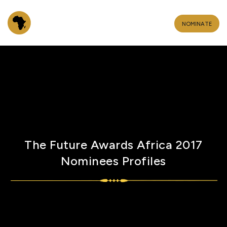
NOMINATE
The Future Awards Africa 2017
Nominees Profiles