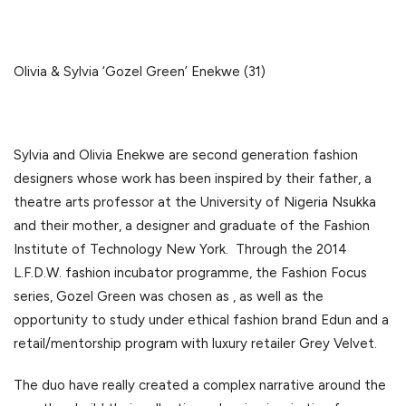
Olivia & Sylvia ‘Gozel Green’ Enekwe (31)
Sylvia and Olivia Enekwe are second generation fashion
designers whose work has been inspired by their father, a
theatre arts professor at the University of Nigeria Nsukka
and their mother, a designer and graduate of the Fashion
Institute of Technology New York. Through the 2014
L.F.D.W. fashion incubator programme, the Fashion Focus
series, Gozel Green was chosen as , as well as the
opportunity to study under ethical fashion brand Edun and a
retail/mentorship program with luxury retailer Grey Velvet.
The duo have really created a complex narrative around the