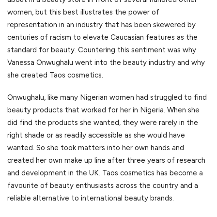
women, but this best illustrates the power of
representation in an industry that has been skewered by
centuries of racism to elevate Caucasian features as the
standard for beauty. Countering this sentiment was why
Vanessa Onwughalu went into the beauty industry and why
she created Taos cosmetics.
Onwughalu, like many Nigerian women had struggled to find
beauty products that worked for her in Nigeria. When she
did find the products she wanted, they were rarely in the
right shade or as readily accessible as she would have
wanted. So she took matters into her own hands and
created her own make up line after three years of research
and development in the UK. Taos cosmetics has become a
favourite of beauty enthusiasts across the country and a
reliable alternative to international beauty brands.