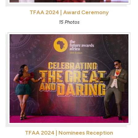
TFAA 2024 | Award Ceremony
15 Photos
TFAA 2024 | Nominees Reception