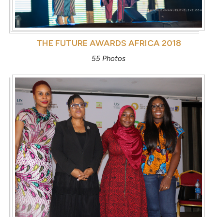
THE FUTURE AWARDS AFRICA 2018
55 Photos