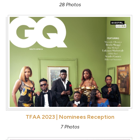
28 Photos
TFAA 2023 | Nominees Reception
7 Photos