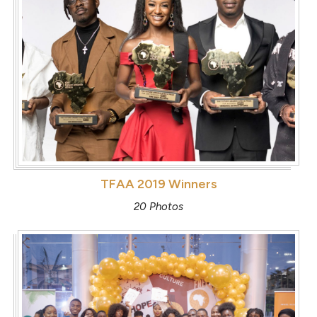
TFAA 2019 Winners
20 Photos