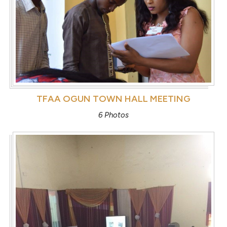
TFAA OGUN TOWN HALL MEETING
6 Photos