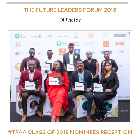
THE FUTURE LEADERS FORUM 2018
14 Photos
#TFAA CLASS OF 2018 NOMINEES RECEPTION