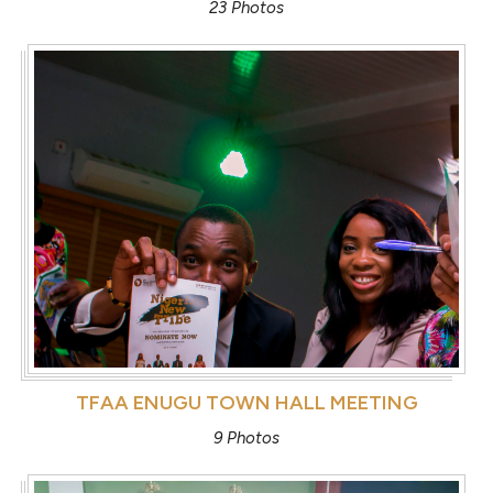
23 Photos
TFAA ENUGU TOWN HALL MEETING
9 Photos