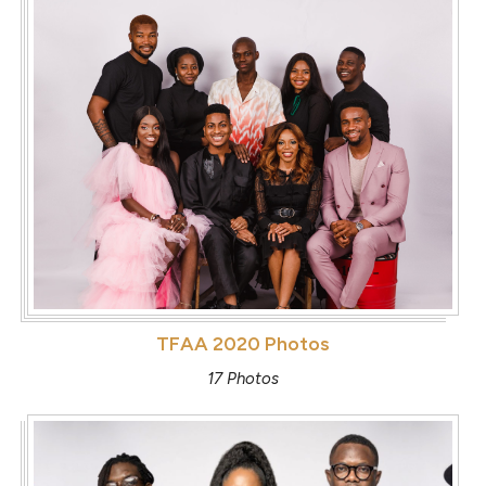
TFAA 2020 Photos
17 Photos