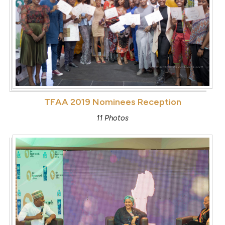
TFAA 2019 Nominees Reception
11 Photos