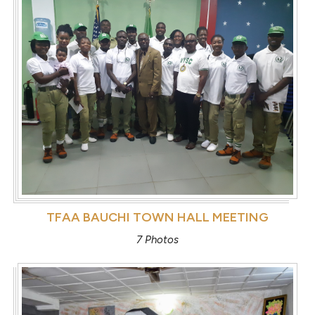
TFAA BAUCHI TOWN HALL MEETING
7 Photos