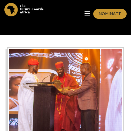
NOMINATE