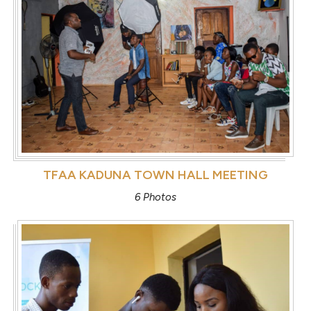
TFAA KADUNA TOWN HALL MEETING
6 Photos