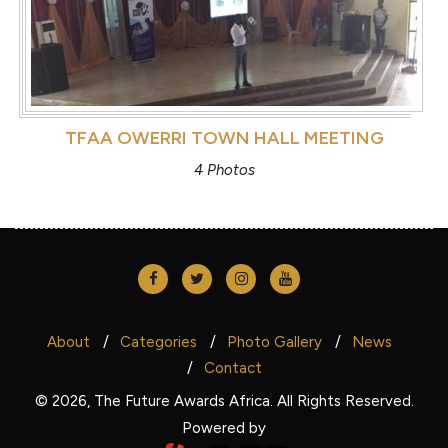
TFAA OWERRI TOWN HALL MEETING
4 Photos
About
Categories
Photo Gallery
News
Contact
© 2026, The Future Awards Africa. All Rights Reserved.
Powered by