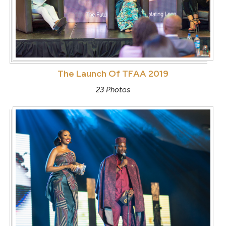
The Launch Of TFAA 2019
23 Photos