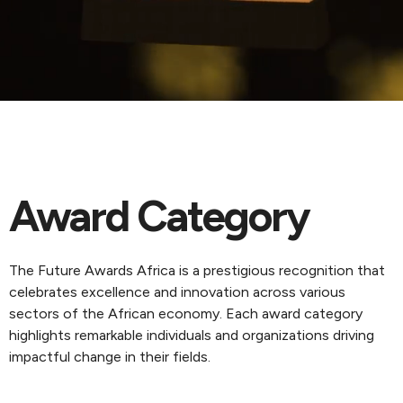
Award Category
The Future Awards Africa is a prestigious recognition that
celebrates excellence and innovation across various
sectors of the African economy. Each award category
highlights remarkable individuals and organizations driving
impactful change in their fields.