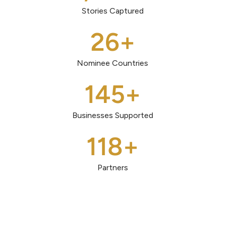
Stories Captured
26
+
Nominee Countries
145
+
Businesses Supported
118
+
Partners