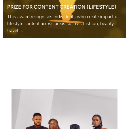
PRIZE FOR CONTENT CREATION (LIFESTYLE)
This award recognises individuals who create impactful
lifestyle content across areas such as fashion, beauty,
travel,...