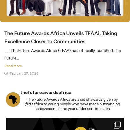
The Future Awards Africa Unveils TFAAi, Taking
Excellence Closer to Communities
…….The Future Awards Africa (TFAA) has officially launched The
Future...
Read More
February 27, 2026
thefutureawardsafrica
The Future Awards Africa are a set of awards given by
@tfaafrica to young people who have made outstanding
achievement in the year under consideration