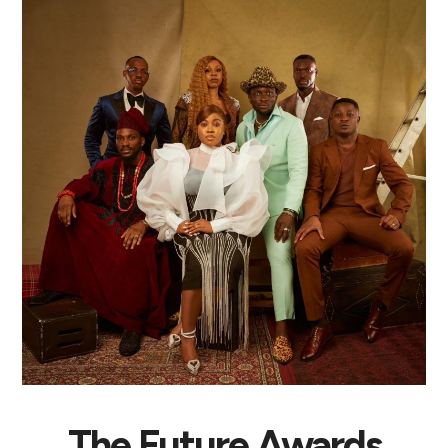
The Future Awards