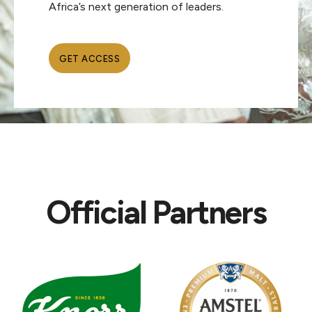
Africa’s next generation of leaders.
GET ACCESS
Official Partners