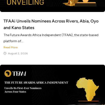
TFAAi Unveils Nominees Across Rivers, Abia, Oyo
and Kano States
The Future Awards Africa Independent (TFAAi), the state-based
platform of...
Read More
August 2, 2026