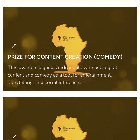
PRIZE FOR CONTENT CREATION (COMEDY)
This award recognises individuals who use digital
content and comedy as a tool for entertainment,
storytelling, and social influence...