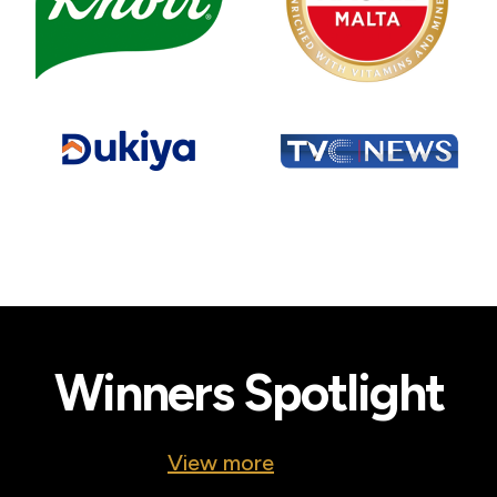
Winners Spotlight
View more