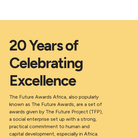
20 Years of
Celebrating
Excellence
The Future Awards Africa, also popularly
known as The Future Awards, are a set of
awards given by The Future Project (TFP),
a social enterprise set up with a strong,
practical commitment to human and
capital development, especially in Africa.