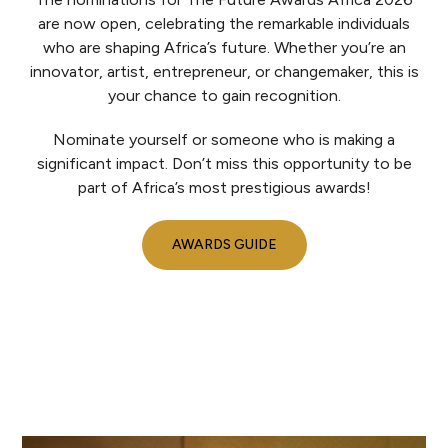
are now open, celebrating the remarkable individuals
who are shaping Africa’s future. Whether you’re an
innovator, artist, entrepreneur, or changemaker, this is
your chance to gain recognition.
Nominate yourself or someone who is making a
significant impact. Don’t miss this opportunity to be
part of Africa’s most prestigious awards!
AWARDS GUIDE