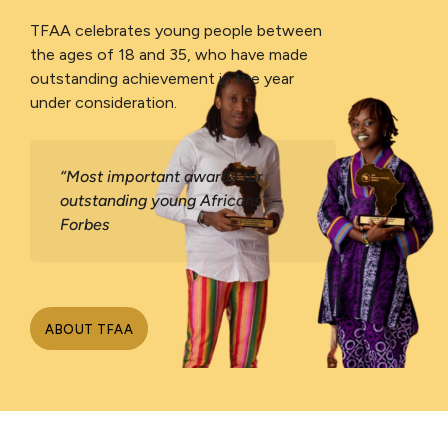
TFAA celebrates young people between
the ages of 18 and 35, who have made
outstanding achievement in the year
under consideration.
“Most important awards for
outstanding young Africans” –
Forbes
ABOUT TFAA