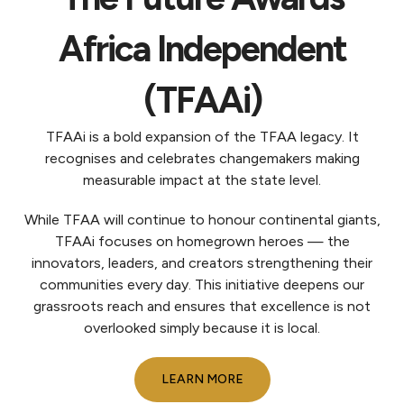
Africa Independent
(TFAAi)
TFAAi is a bold expansion of the TFAA legacy. It
recognises and celebrates changemakers making
measurable impact at the state level.
While TFAA will continue to honour continental giants,
TFAAi focuses on homegrown heroes — the
innovators, leaders, and creators strengthening their
communities every day. This initiative deepens our
grassroots reach and ensures that excellence is not
overlooked simply because it is local.
LEARN MORE