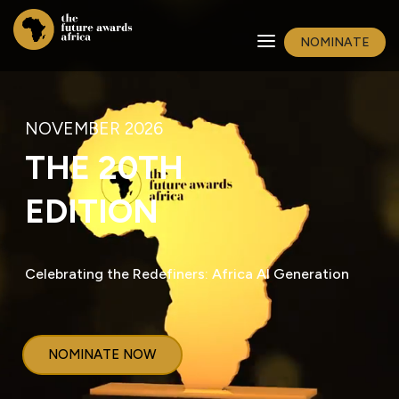
NOMINATE
NOVEMBER 2026
THE 20TH
EDITION
Celebrating the Redefiners: Africa AI Generation
NOMINATE NOW