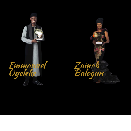
Zainab
Balogun
John Obidi