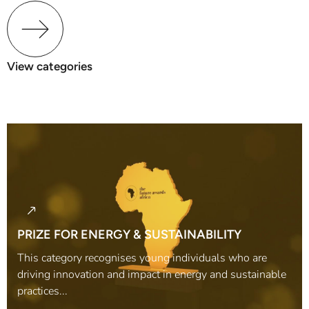
View categories
PRIZE FOR ENERGY & SUSTAINABILITY
This category recognises young individuals who are
driving innovation and impact in energy and sustainable
practices...