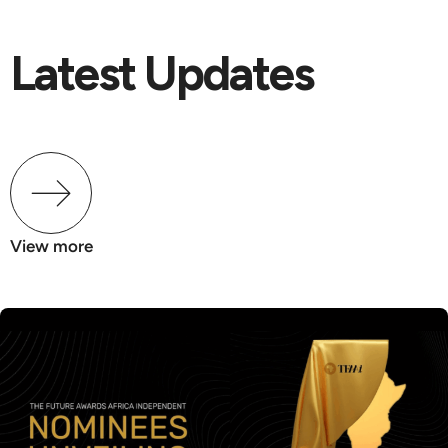
Latest Updates
View more