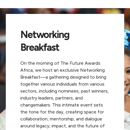
Networking
Breakfast
On the morning of The Future Awards
Africa, we host an exclusive Networking
Breakfast—a gathering designed to bring
together various individuals from various
sectors, including nominees, past winners,
industry leaders, partners, and
changemakers. This intimate event sets
the tone for the day, creating space for
collaboration, mentorship, and dialogue
around legacy, impact, and the future of