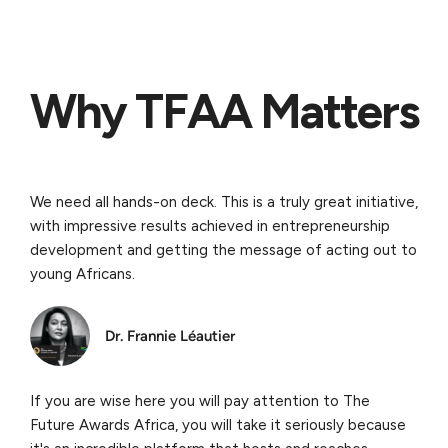
Why TFAA Matters
We need all hands-on deck. This is a truly great initiative,
with impressive results achieved in entrepreneurship
development and getting the message of acting out to
young Africans.
Dr. Frannie Léautier
If you are wise here you will pay attention to The
Future Awards Africa, you will take it seriously because