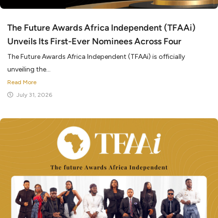
The Future Awards Africa Independent (TFAAi)
Unveils Its First-Ever Nominees Across Four
The Future Awards Africa Independent (TFAAi) is officially
unveiling the...
Read More
July 31, 2026