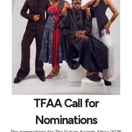
TFAA Call for
Nominations
The nominations for The Future Awards Africa 2026