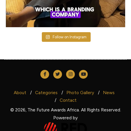
Follow on Instagram
About
Categories
Photo Gallery
News
Contact
© 2026, The Future Awards Africa. All Rights Reserved.
Powered by