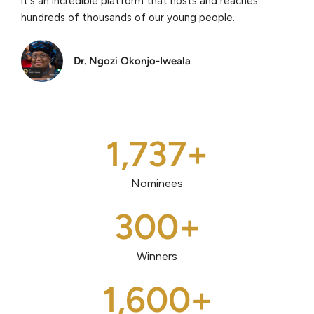
it's an incredible platform that hosts and reaches
hundreds of thousands of our young people.
Dr. Ngozi Okonjo-Iweala
1,737
+
Nominees
300
+
Winners
1,600
+