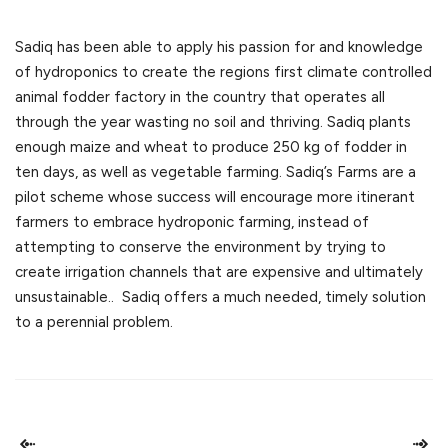
Sadiq has been able to apply his passion for and knowledge
of hydroponics to create the regions first climate controlled
animal fodder factory in the country that operates all
through the year wasting no soil and thriving. Sadiq plants
enough maize and wheat to produce 250 kg of fodder in
ten days, as well as vegetable farming. Sadiq’s Farms are a
pilot scheme whose success will encourage more itinerant
farmers to embrace hydroponic farming, instead of
attempting to conserve the environment by trying to
create irrigation channels that are expensive and ultimately
unsustainable.. Sadiq offers a much needed, timely solution
to a perennial problem.