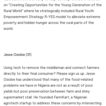
on “Creating Opportunities for the Young Generation of the
Rural World” where he strategically included Rural Youth
Empowerment Strategy R-YES model to alleviate extreme
poverty and hidden hunger across the rural parts of the
world.
Jesse Osiobe (31)
Using tech to remove the middleman and connect farmers
directly to their final consumer? Please sign us up. Jesse
Osiobe has understood that many of the food-related
problems we have in Nigeria are not as a result of poor
yields but poor preservation between farm and shiny
supermarket stall. He founded FarmKart, a Nigerian
agrotech startup to address these concerns by intersecting