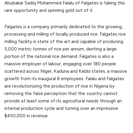
Abubakar Sadiq Mohammed Falalu of Falgates is taking this
rare opportunity and spinning gold out of it.
Falgates is a company primarily dedicated to the growing,
processing and milling of locally produced rice. Falgates rice
milling facility is state of the art and capable of producing
5,000 metric tonnes of rice per annum, denting a large
portion of the national rice demand. Falgates is also a
massive employer of labour, engaging over 180 people
scattered across Niger, Kaduna and Kebbi states, a massive
growth from its inaugural 8 employees. Falalu and Falgates
are revolutionizing the production of rice in Nigeria by
removing the false perception that the country cannot
provide at least some of its agricultural needs through an
internal production cycle and turning over an impressive
$450,000 in revenue.