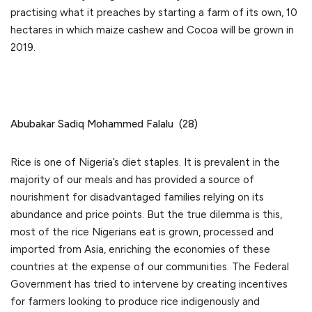
practising what it preaches by starting a farm of its own, 10
hectares in which maize cashew and Cocoa will be grown in
2019.
Abubakar Sadiq Mohammed Falalu (28)
Rice is one of Nigeria’s diet staples. It is prevalent in the
majority of our meals and has provided a source of
nourishment for disadvantaged families relying on its
abundance and price points. But the true dilemma is this,
most of the rice Nigerians eat is grown, processed and
imported from Asia, enriching the economies of these
countries at the expense of our communities. The Federal
Government has tried to intervene by creating incentives
for farmers looking to produce rice indigenously and