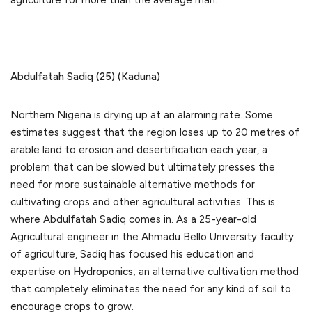
agriculture for more than the average man.
Abdulfatah Sadiq (25) (Kaduna)
Northern Nigeria is drying up at an alarming rate. Some
estimates suggest that the region loses up to 20 metres of
arable land to erosion and desertification each year, a
problem that can be slowed but ultimately presses the
need for more sustainable alternative methods for
cultivating crops and other agricultural activities. This is
where Abdulfatah Sadiq comes in. As a 25-year-old
Agricultural engineer in the Ahmadu Bello University faculty
of agriculture, Sadiq has focused his education and
expertise on
Hydroponics,
an alternative cultivation method
that completely eliminates the need for any kind of soil to
encourage crops to grow.