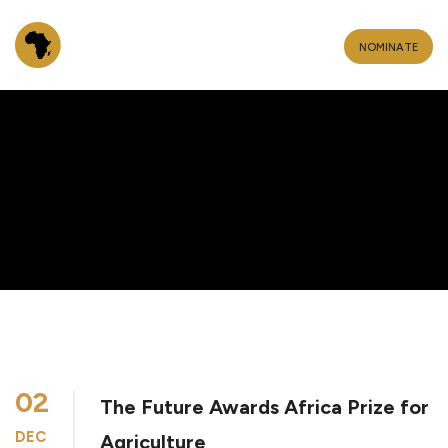
NOMINATE
02
The Future Awards Africa Prize for
DEC
Agriculture