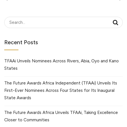
Recent Posts
TFAAi Unveils Nominees Across Rivers, Abia, Oyo and Kano
States
The Future Awards Africa Independent (TFAAi) Unveils Its
First-Ever Nominees Across Four States for Its Inaugural
State Awards
The Future Awards Africa Unveils TFAAi, Taking Excellence
Closer to Communities