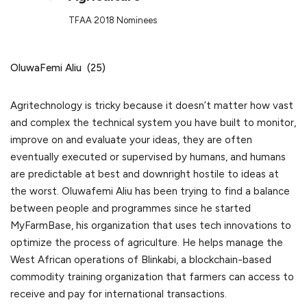
TFAA 2018 Nominees
OluwaFemi Aliu (25)
Agritechnology is tricky because it doesn’t matter how vast
and complex the technical system you have built to monitor,
improve on and evaluate your ideas, they are often
eventually executed or supervised by humans, and humans
are predictable at best and downright hostile to ideas at
the worst. Oluwafemi Aliu has been trying to find a balance
between people and programmes since he started
MyFarmBase, his organization that uses tech innovations to
optimize the process of agriculture. He helps manage the
West African operations of Blinkabi, a blockchain-based
commodity training organization that farmers can access to
receive and pay for international transactions.