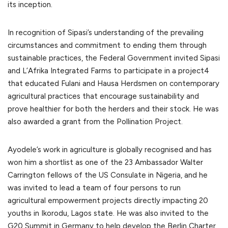
its inception.
In recognition of Sipasi’s understanding of the prevailing
circumstances and commitment to ending them through
sustainable practices, the Federal Government invited Sipasi
and L’Afrika Integrated Farms to participate in a project4
that educated Fulani and Hausa Herdsmen on contemporary
agricultural practices that encourage sustainability and
prove healthier for both the herders and their stock. He was
also awarded a grant from the Pollination Project.
Ayodele’s work in agriculture is globally recognised and has
won him a shortlist as one of the 23 Ambassador Walter
Carrington fellows of the US Consulate in Nigeria, and he
was invited to lead a team of four persons to run
agricultural empowerment projects directly impacting 20
youths in Ikorodu, Lagos state. He was also invited to the
G20 Summit in Germany to help develop the Berlin Charter