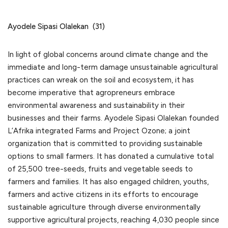
Ayodele Sipasi Olalekan (31)
In light of global concerns around climate change and the
immediate and long-term damage unsustainable agricultural
practices can wreak on the soil and ecosystem, it has
become imperative that agropreneurs embrace
environmental awareness and sustainability in their
businesses and their farms. Ayodele Sipasi Olalekan founded
L’Afrika integrated Farms and Project Ozone; a joint
organization that is committed to providing sustainable
options to small farmers. It has donated a cumulative total
of 25,500 tree-seeds, fruits and vegetable seeds to
farmers and families. It has also engaged children, youths,
farmers and active citizens in its efforts to encourage
sustainable agriculture through diverse environmentally
supportive agricultural projects, reaching 4,030 people since