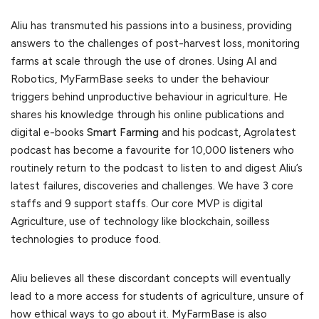
Aliu has transmuted his passions into a business, providing
answers to the challenges of post-harvest loss, monitoring
farms at scale through the use of drones. Using AI and
Robotics, MyFarmBase seeks to under the behaviour
triggers behind unproductive behaviour in agriculture. He
shares his knowledge through his online publications and
digital e-books
Smart Farming
and his podcast, Agrolatest
podcast has become a favourite for 10,000 listeners who
routinely return to the podcast to listen to and digest Aliu’s
latest failures, discoveries and challenges. We have 3 core
staffs and 9 support staffs. Our core MVP is digital
Agriculture, use of technology like blockchain, soilless
technologies to produce food.
Aliu believes all these discordant concepts will eventually
lead to a more access for students of agriculture, unsure of
how ethical ways to go about it. MyFarmBase is also