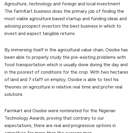
Agriculture, technology and foreign and local investment.
The FarmKart business does the primary job of finding the
most viable agriculture based startup and funding ideas and
advising prospect investors the best business in which to
invest and expect tangible returns.
By immersing itself in the agricultural value chain, Osiobe has
been able to properly study the pre-existing problems with
food transportation which is usually done during the day and
in the poorest of conditions for the crop. With two hectares
of land and 7 staff on employ, Osiobe is able to test his
theories on agriculture in relative real time and profer real
solutions
Farmkart and Osiobe were nominated for the Nigerian
Technology Awards, proving that contrary to our
expectations, there are real and progressive options in