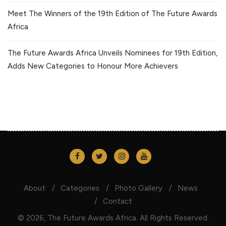
Meet The Winners of the 19th Edition of The Future Awards
Africa
The Future Awards Africa Unveils Nominees for 19th Edition,
Adds New Categories to Honour More Achievers
About
Categories
Photo Gallery
News
Contact
© 2026, The Future Awards Africa. All Rights Reserved.