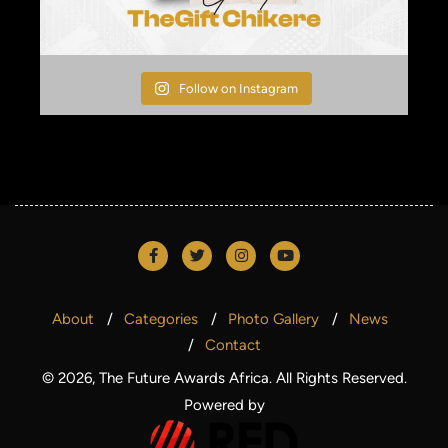
Follow on Instagram
About
Categories
Photo Gallery
News
Contact
© 2026, The Future Awards Africa. All Rights Reserved.
Powered by