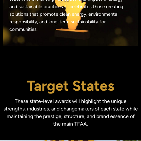
and sustainable practices. It celebrates those creating
solutions that promote clean energy, environmental
responsibility, and long-term sustainability for
communities.
Target States
These state-level awards will highlight the unique
strengths, industries, and changemakers of each state while
maintaining the prestige, structure, and brand essence of
the main TFAA.