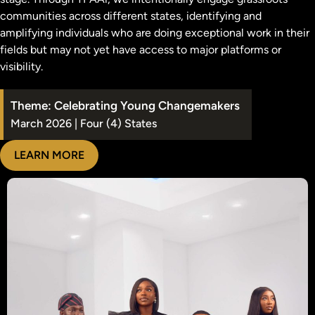
communities across different states, identifying and
amplifying individuals who are doing exceptional work in their
fields but may not yet have access to major platforms or
visibility.
Theme: Celebrating Young Changemakers
March 2026 | Four (4) States
LEARN MORE