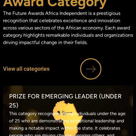
Award Category
The Future Awards Africa Independent is a prestigious
recognition that celebrates excellence and innovation
across various sectors of the African economy. Each award
category highlights remarkable individuals and organizations
driving impactful change in their fields.
View all categories
PRIZE FOR EMERGING LEADER (UNDER
25)
This category recognises young individuals under the age
of 25 who are demonstrating exceptional leadership and
making a notable impact within the state. It celebrates
people who are driving change, inspiring others, and