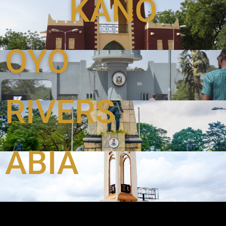
KANO
OYO
RIVERS
ABIA