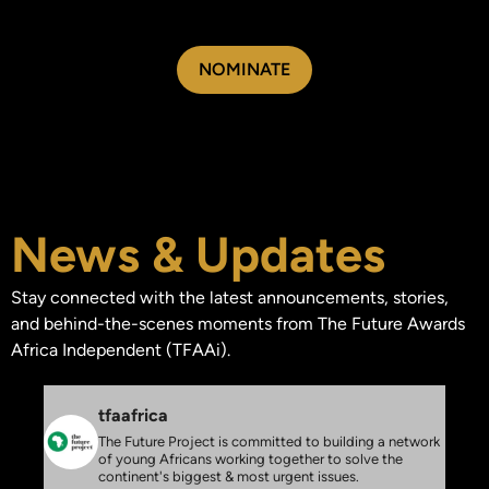
NOMINATE
News & Updates
Stay connected with the latest announcements, stories,
and behind-the-scenes moments from The Future Awards
Africa Independent (TFAAi).
tfaafrica
The Future Project is committed to building a network
of young Africans working together to solve the
continent's biggest & most urgent issues.