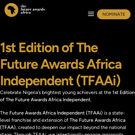
NOMINATE
1st Edition of The
Future Awards Africa
Independent (TFAAi)
Celebrate Nigeria’s brightest young achievers at the
1st Edition
of The Future Awards Africa Independent.
The
Future Awards Africa Independent (TFAAi)
is a state-
level franchise and extension of
The Future Awards Africa
(TFAA)
, created to deepen our impact beyond the national
stage. Through TFAAi, we intentionally engage grassroots