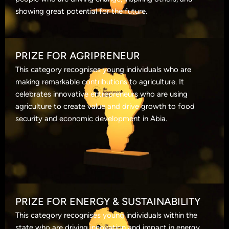
showing great potential for the future.
PRIZE FOR AGRIPRENEUR
This category recognises young individuals who are
making remarkable contributions to agriculture. It
celebrates innovative entrepreneurs who are using
agriculture to create value and drive growth to food
security and economic development in Abia.
PRIZE FOR ENERGY & SUSTAINABILITY
This category recognises young individuals within the
state who are driving innovation and impact in energy