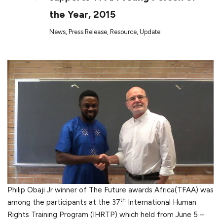
the Year, 2015
News
,
Press Release
,
Resource
,
Update
Philip Obaji Jr winner of The Future awards Africa(TFAA) was
th
among the participants at the 37
International Human
Rights Training Program (IHRTP) which held from June 5 –