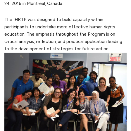
24, 2016 in Montreal, Canada.
The IHRTP was designed to build capacity within
participants to undertake more effective human rights
education. The emphasis throughout the Program is on
critical analysis, reflection, and practical application leading
to the development of strategies for future action.