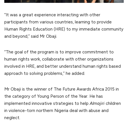
“It was a great experience interacting with other
participants from various countries, learning to provide
Human Rights Education (HRE) to my immediate community
and beyond,” said Mr Obaji.
“The goal of the program is to improve commitment to
human rights work, collaborate with other organizations
involved in HRE, and better understand human rights based
approach to solving problems,” he added.
Mr Obaji is the winner of The Future Awards Africa 2015 in
the category of Young Person of the Year. He has
implemented innovative strategies to help
Almajiri
children
in violence-torn northern Nigeria deal with abuse and
neglect.