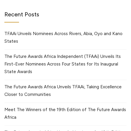
Recent Posts
TFAAi Unveils Nominees Across Rivers, Abia, Oyo and Kano
States
The Future Awards Africa Independent (TFAAi) Unveils Its
First-Ever Nominees Across Four States for Its Inaugural
State Awards
The Future Awards Africa Unveils TFAAi, Taking Excellence
Closer to Communities
Meet The Winners of the 19th Edition of The Future Awards
Africa