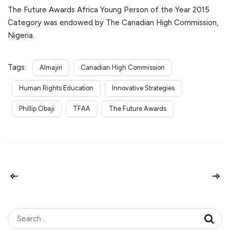
The Future Awards Africa Young Person of the Year 2015
Category was endowed by The Canadian High Commission,
Nigeria.
Tags:
Almajiri
Canadian High Commission
Human Rights Education
Innovative Strategies
Phillip Obaji
TFAA
The Future Awards