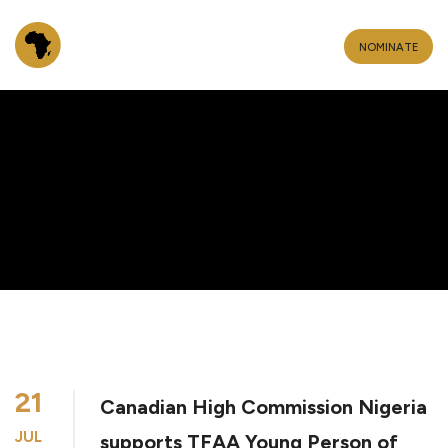
NOMINATE
21
Canadian High Commission Nigeria
JUL
supports TFAA Young Person of