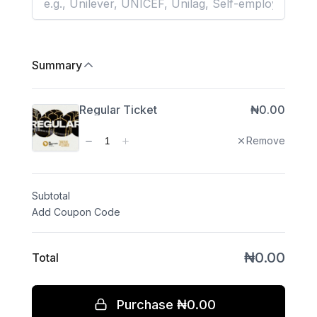
Subtotal
Total
Purchase
₦0.00