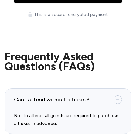
Press enter to purchase
This is a secure, encrypted payment.
Frequently Asked
Questions (FAQs)
Can I attend without a ticket?
No. To attend, all guests are required to
purchase
a ticket in advance
.