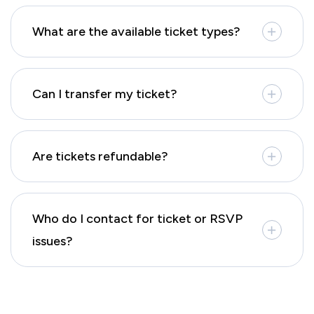
What are the available ticket types?
Can I transfer my ticket?
Are tickets refundable?
Who do I contact for ticket or RSVP
issues?