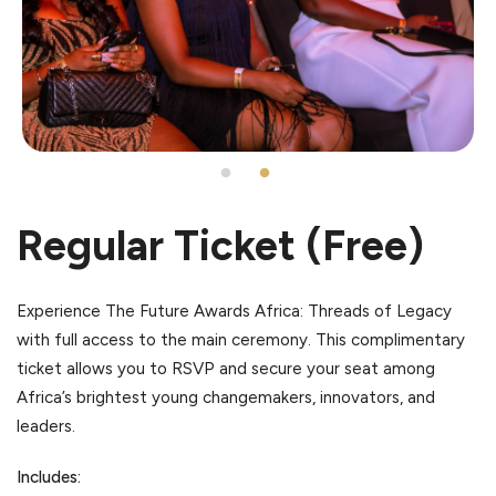
Regular Ticket (Free)
Experience The Future Awards Africa: Threads of Legacy
with full access to the main ceremony. This complimentary
ticket allows you to RSVP and secure your seat among
Africa’s brightest young changemakers, innovators, and
leaders.
Includes: