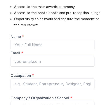
Access to the main awards ceremony
Access to the photo booth and pre-reception lounge
Opportunity to network and capture the moment on
the red carpet.