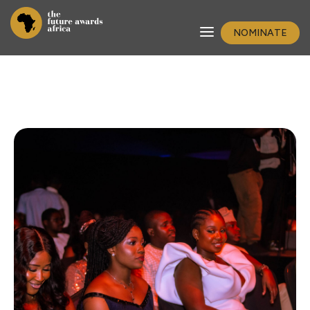
NOMINATE