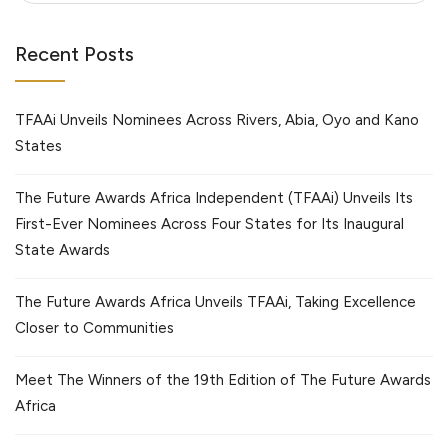
Recent Posts
TFAAi Unveils Nominees Across Rivers, Abia, Oyo and Kano
States
The Future Awards Africa Independent (TFAAi) Unveils Its
First-Ever Nominees Across Four States for Its Inaugural
State Awards
The Future Awards Africa Unveils TFAAi, Taking Excellence
Closer to Communities
Meet The Winners of the 19th Edition of The Future Awards
Africa