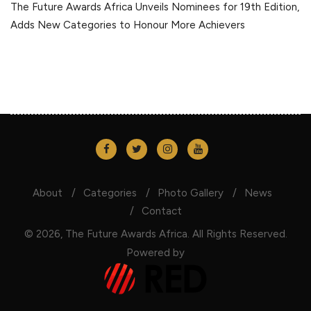
The Future Awards Africa Unveils Nominees for 19th Edition,
Adds New Categories to Honour More Achievers
About
Categories
Photo Gallery
News
Contact
© 2026, The Future Awards Africa. All Rights Reserved.
Powered by