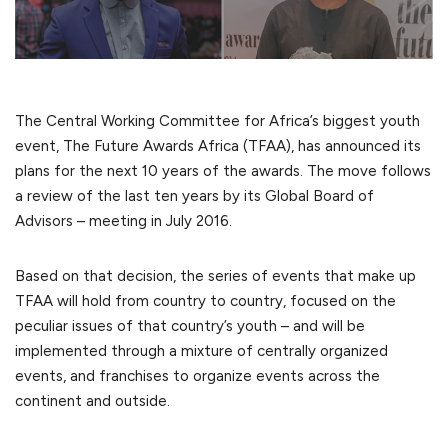
The Central Working Committee for Africa’s biggest youth
event, The Future Awards Africa (TFAA), has announced its
plans for the next 10 years of the awards. The move follows
a review of the last ten years by its Global Board of
Advisors – meeting in July 2016.
Based on that decision, the series of events that make up
TFAA will hold from country to country, focused on the
peculiar issues of that country’s youth – and will be
implemented through a mixture of centrally organized
events, and franchises to organize events across the
continent and outside.