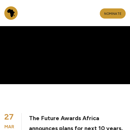
NOMINATE
27
The Future Awards Africa
MAR
announces plans for next 10 years,