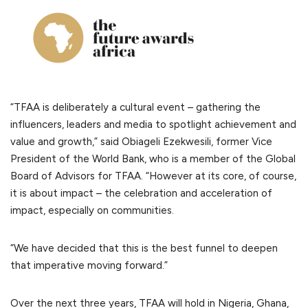
“TFAA is deliberately a cultural event – gathering the
influencers, leaders and media to spotlight achievement and
value and growth,” said Obiageli Ezekwesili, former Vice
President of the World Bank, who is a member of the Global
Board of Advisors for TFAA. “However at its core, of course,
it is about impact – the celebration and acceleration of
impact, especially on communities.
“We have decided that this is the best funnel to deepen
that imperative moving forward.”
Over the next three years, TFAA will hold in Nigeria, Ghana,