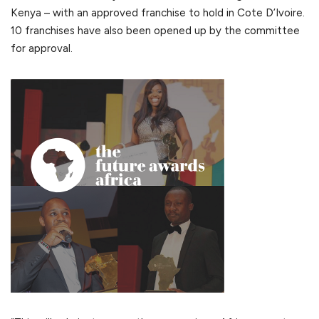
Kenya – with an approved franchise to hold in Cote D’Ivoire.
10 franchises have also been opened up by the committee
for approval.