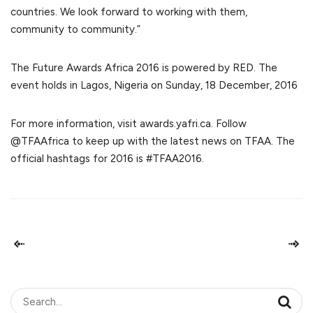
countries. We look forward to working with them,
community to community.”
The Future Awards Africa 2016 is powered by RED. The
event holds in Lagos, Nigeria on Sunday, 18 December, 2016
For more information, visit awards.yafri.ca. Follow
@TFAAfrica to keep up with the latest news on TFAA. The
official hashtags for 2016 is #TFAA2016.