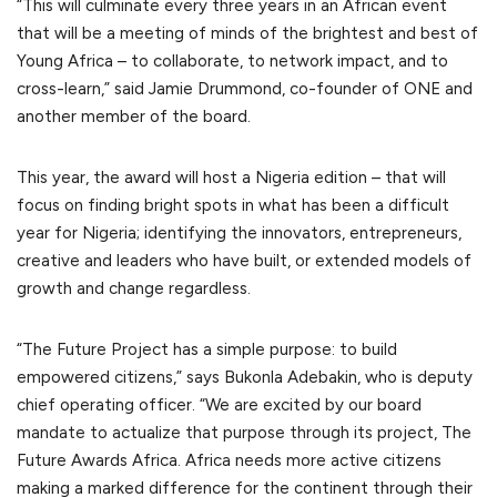
“This will culminate every three years in an African event
that will be a meeting of minds of the brightest and best of
Young Africa – to collaborate, to network impact, and to
cross-learn,” said Jamie Drummond, co-founder of ONE and
another member of the board.
This year, the award will host a Nigeria edition – that will
focus on finding bright spots in what has been a difficult
year for Nigeria; identifying the innovators, entrepreneurs,
creative and leaders who have built, or extended models of
growth and change regardless.
“The Future Project has a simple purpose: to build
empowered citizens,” says Bukonla Adebakin, who is deputy
chief operating officer. “We are excited by our board
mandate to actualize that purpose through its project, The
Future Awards Africa. Africa needs more active citizens
making a marked difference for the continent through their