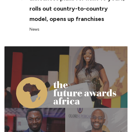
rolls out country-to-country
model, opens up franchises
News