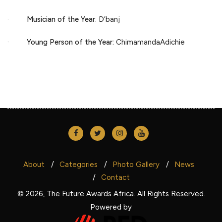
·
Musician of the Year
: D’banj
·
Young Person of the Year:
ChimamandaAdichie
About
Categories
Photo Gallery
News
Contact
© 2026, The Future Awards Africa. All Rights Reserved.
Powered by