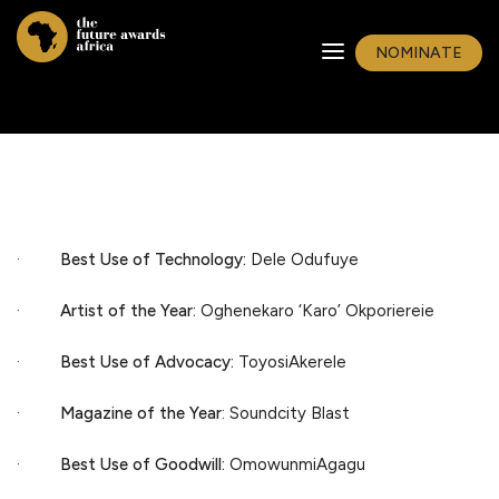
NOMINATE
·
Best Use of Technology:
Dele Odufuye
·
Artist of the Year:
Oghenekaro ‘Karo’ Okporiereie
·
Best Use of Advocacy:
ToyosiAkerele
·
Magazine of the Year
: Soundcity Blast
·
Best Use of Goodwill:
OmowunmiAgagu