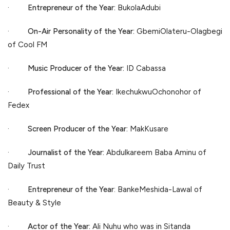
·
Entrepreneur of the Year:
BukolaAdubi
·
On-Air Personality of the Year:
GbemiOlateru-Olagbegi
of Cool FM
·
Music Producer of the Year:
ID Cabassa
·
Professional of the Year:
IkechukwuOchonohor of
Fedex
·
Screen Producer of the Year:
MakKusare
·
Journalist of the Year:
Abdulkareem Baba Aminu of
Daily Trust
·
Entrepreneur of the Year
: BankeMeshida-Lawal of
Beauty & Style
·
Actor of the Year:
Ali Nuhu who was in Sitanda