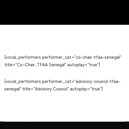
[vocal_performers performer_cat=”co-chair-tfaa-senegal”
title=”Co-Chair, TFAA Senegal” autoplay=”true”]
[vocal_performers performer_cat=”advisory-council-tfaa-
senegal” title=”Advisory Council” autoplay=”true”]