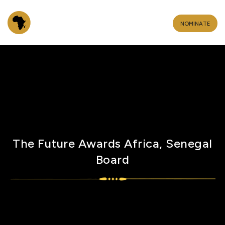
NOMINATE
The Future Awards Africa, Senegal
Board