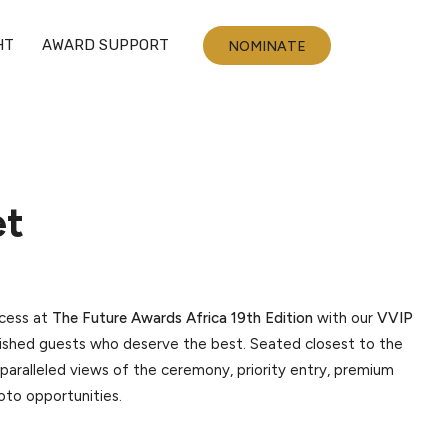
HT
AWARD SUPPORT
NOMINATE
et
ccess at
The Future Awards Africa 19th Edition
with our
VVIP
guished guests who deserve the best. Seated closest to the
paralleled views of the ceremony, priority entry, premium
hoto opportunities.