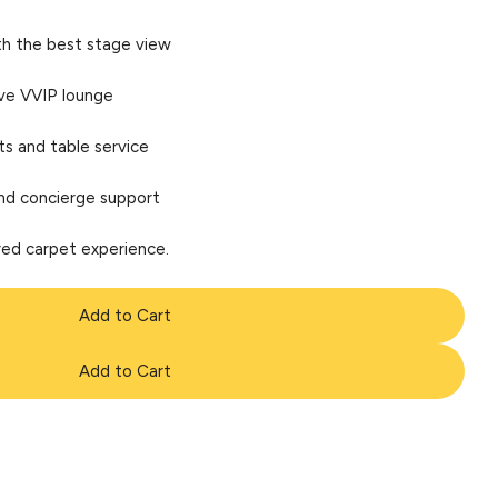
th the best stage view
ive VVIP lounge
 and table service
nd concierge support
 red carpet experience.
Add to Cart
Add to Cart