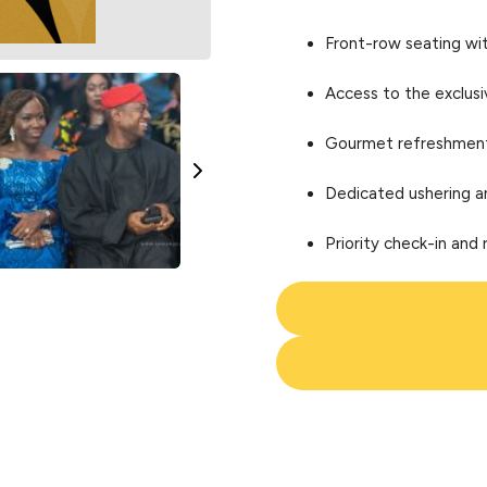
Front-row seating wi
Access to the exclus
Gourmet refreshments
Dedicated ushering a
Priority check-in and