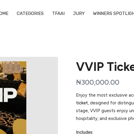
OME
CATEGORIES
TFAAI
JURY
WINNERS SPOTLIG
VVIP Tick
N
₦300,000.00
o
Enjoy the most exclusive a
w
ticket
, designed for distin
stage, VVIP guests enjoy un
hospitality, and exclusive p
Includes: