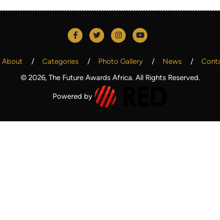
About
Categories
Photo Gallery
News
Cont
© 2026, The Future Awards Africa. All Rights Reserved.
Powered by