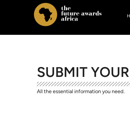
H
SUBMIT YOU
All the essential information you need.