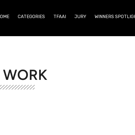
OME
CATEGORIES
TFAAI
JURY
WINNERS SPOTLIG
R WORK