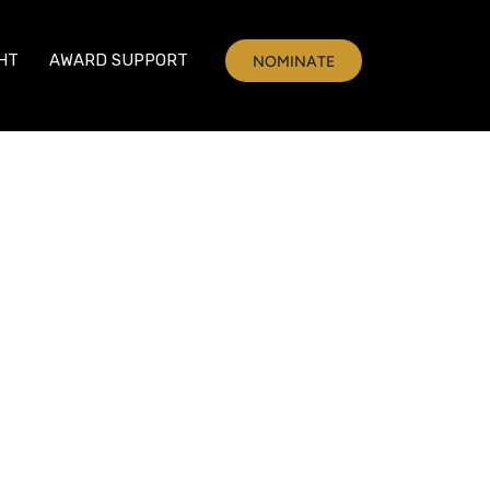
HT
AWARD SUPPORT
NOMINATE