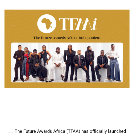
…….The Future Awards Africa (TFAA) has officially launched