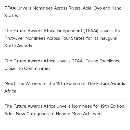
TFAAi Unveils Nominees Across Rivers, Abia, Oyo and Kano
States
The Future Awards Africa Independent (TFAAi) Unveils Its
First-Ever Nominees Across Four States for Its Inaugural
State Awards
The Future Awards Africa Unveils TFAAi, Taking Excellence
Closer to Communities
Meet The Winners of the 19th Edition of The Future Awards
Africa
The Future Awards Africa Unveils Nominees for 19th Edition,
Adds New Categories to Honour More Achievers