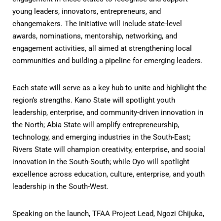
young leaders, innovators,
entrepreneurs, and
changemakers. The initiative will include state-level
awards, nominations, mentorship, networking, and
engagement activities, all aimed at strengthening local
communities and building a pipeline for emerging leaders.
Each state will serve as a key hub to unite and highlight the
region’s strengths. Kano State will spotlight youth
leadership, enterprise, and community-driven innovation in
the North; Abia State will amplify entrepreneurship,
technology, and emerging industries in the South-East;
Rivers State will champion creativity, enterprise, and social
innovation in the South-South; while Oyo will spotlight
excellence across education, culture, enterprise, and youth
leadership in the South-West.
Speaking on the launch, TFAA Project Lead, Ngozi Chijuka,