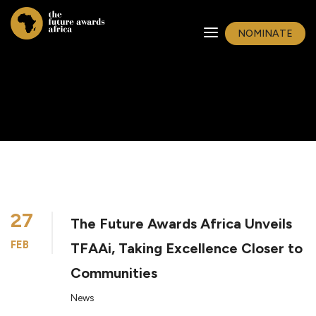
NOMINATE
27
The Future Awards Africa Unveils
FEB
TFAAi, Taking Excellence Closer to
Communities
News