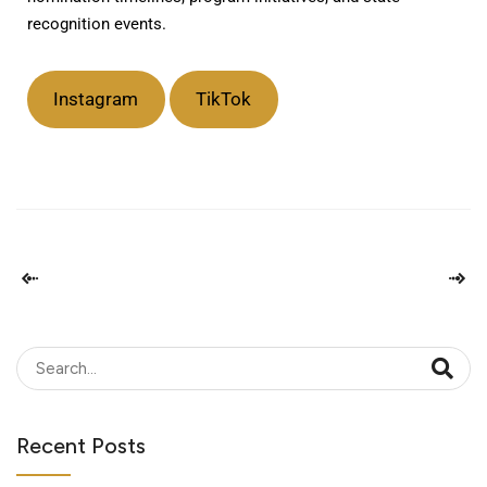
recognition events.
Instagram
TikTok
Recent Posts