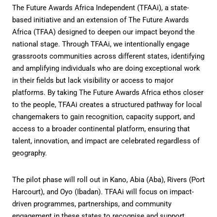
The Future Awards Africa Independent (TFAAi), a state-
based initiative and an extension of The Future Awards
Africa (TFAA) designed to deepen our impact beyond the
national stage. Through TFAAi, we intentionally engage
grassroots communities across different states, identifying
and amplifying individuals who are doing exceptional work
in their fields but lack visibility or access to major
platforms. By taking The Future Awards Africa ethos closer
to the people, TFAAi creates a structured pathway for local
changemakers to gain recognition, capacity support, and
access to a broader continental platform, ensuring that
talent, innovation, and impact are celebrated regardless of
geography.
The pilot phase will roll out in Kano, Abia (Aba), Rivers (Port
Harcourt), and Oyo (Ibadan). TFAAi will focus on impact-
driven programmes, partnerships, and community
engagement in these states to recognise and support