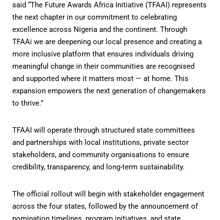
said
“The Future Awards Africa Initiative (TFAAI) represents
the next chapter in our commitment to celebrating
excellence across Nigeria and the continent. Through
TFAAi we are deepening our local presence and creating a
more inclusive platform that ensures individuals driving
meaningful change in their communities are recognised
and supported where it matters most — at home. This
expansion empowers the next generation of changemakers
to thrive.”
TFAAI will operate through structured state committees
and partnerships with local institutions, private sector
stakeholders, and community organisations to ensure
credibility, transparency, and long-term sustainability.
The official rollout will begin with stakeholder engagement
across the four states, followed by the announcement of
nomination timelines, program initiatives, and state