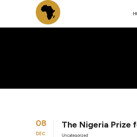
H
08
The Nigeria Prize 
DEC
Uncategorized