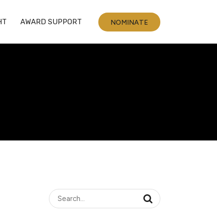
HT
AWARD SUPPORT
NOMINATE