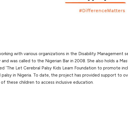
working with various organizations in the Disability Management s
w and was called to the Nigerian Bar in 2008. She also holds a Mas
hed ‘The Let Cerebral Palsy Kids Learn Foundation to promote inc
 palsy in Nigeria. To date, the project has provided support to o
 of these children to access inclusive education.