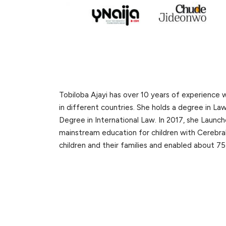
Tobiloba Ajayi has over 10 years of experience 
in different countries. She holds a degree in La
Degree in International Law. In 2017, she Launc
mainstream education for children with Cerebral
children and their families and enabled about 75