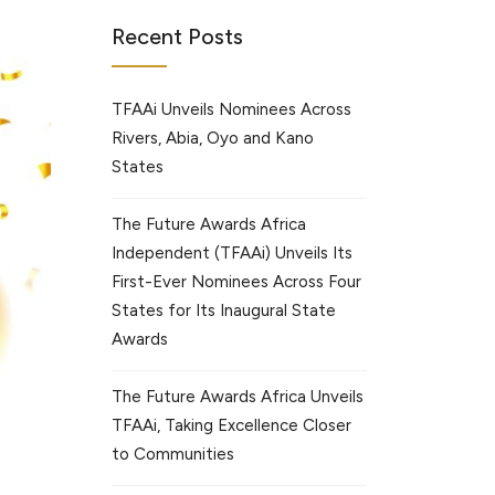
Recent Posts
TFAAi Unveils Nominees Across
Rivers, Abia, Oyo and Kano
States
The Future Awards Africa
Independent (TFAAi) Unveils Its
First-Ever Nominees Across Four
States for Its Inaugural State
Awards
The Future Awards Africa Unveils
TFAAi, Taking Excellence Closer
to Communities