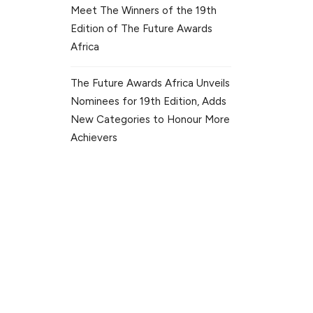
Meet The Winners of the 19th
Edition of The Future Awards
Africa
The Future Awards Africa Unveils
Nominees for 19th Edition, Adds
New Categories to Honour More
Achievers