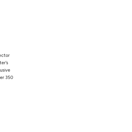
ector
ter’s
lusive
ver 350