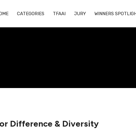
OME
CATEGORIES
TFAAI
JURY
WINNERS SPOTLIG
for Difference & Diversity