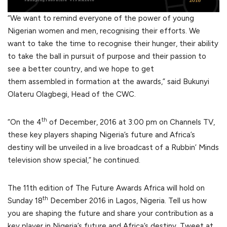
“We want to remind everyone of the power of young
Nigerian women and men, recognising their efforts. We
want to take the time to recognise their hunger, their ability
to take the ball in pursuit of purpose and their passion to
see a better country, and we hope to get
them assembled in formation at the awards,” said Bukunyi
Olateru Olagbegi, Head of the CWC.
th
“On the 4
of December, 2016 at 3:00 pm on Channels TV,
these key players shaping Nigeria’s future and Africa’s
destiny will be unveiled in a live broadcast of a Rubbin’ Minds
television show special,” he continued.
The 11th edition of The Future Awards Africa will hold on
th
Sunday 18
December 2016 in Lagos, Nigeria. Tell us how
you are shaping the future and share your contribution as a
key player in Nigeria’s future and Africa’s destiny. Tweet at