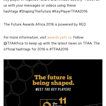
us with your messages or videos using these
hashtags #ShapingTheFuture #KeyPlayerTFAA2016
The Future Awards Africa 2016 is powered by RED.
For more information, visit
awards.yafri.ca
. Follow
@TFAAfrica to keep up with the latest news on TFAA. The
official hashtags for 2016 is #TFAA2016