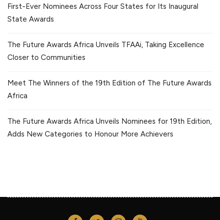
First-Ever Nominees Across Four States for Its Inaugural
State Awards
The Future Awards Africa Unveils TFAAi, Taking Excellence
Closer to Communities
Meet The Winners of the 19th Edition of The Future Awards
Africa
The Future Awards Africa Unveils Nominees for 19th Edition,
Adds New Categories to Honour More Achievers