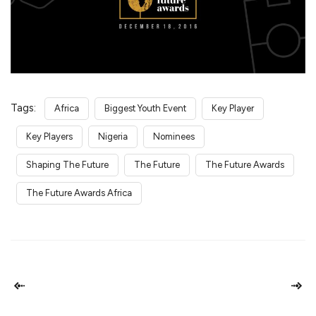
Tags:
Africa
Biggest Youth Event
Key Player
Key Players
Nigeria
Nominees
Shaping The Future
The Future
The Future Awards
The Future Awards Africa