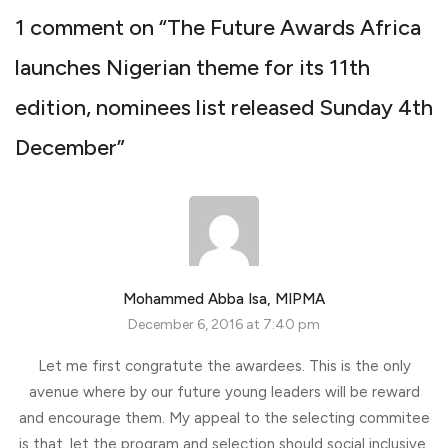
1 comment on “
The Future Awards Africa
launches Nigerian theme for its 11th
edition, nominees list released Sunday 4th
December
”
Mohammed Abba Isa, MIPMA
December 6, 2016 at 7:40 pm
Let me first congratute the awardees. This is the only
avenue where by our future young leaders will be reward
and encourage them. My appeal to the selecting commitee
is that, let the program and selection should social inclusive.