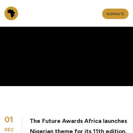
NOMINATE
01
The Future Awards Africa launches
DEC
Nigerian theme for its 11th edition,