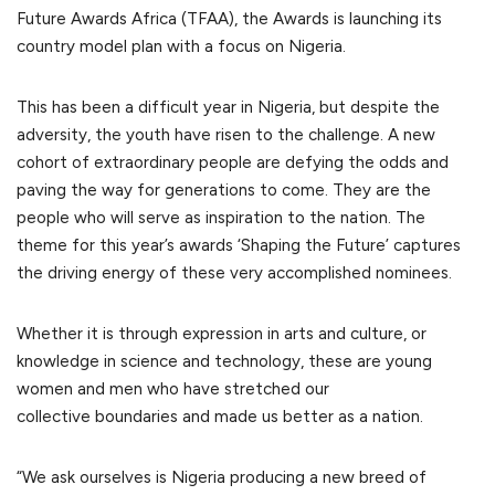
Future Awards Africa (TFAA), the Awards is launching its
country model plan with a focus on Nigeria.
This has been a difficult year in Nigeria, but despite the
adversity, the youth have risen to the challenge. A new
cohort of extraordinary people are defying the odds and
paving the way for generations to come. They are the
people who will serve as inspiration to the nation. The
theme for this year’s awards ‘Shaping the Future’ captures
the driving energy of these very accomplished nominees.
Whether it is through expression in arts and culture, or
knowledge in science and technology, these are young
women and men who have stretched our
collective boundaries and made us better as a nation.
“We ask ourselves is Nigeria producing a new breed of