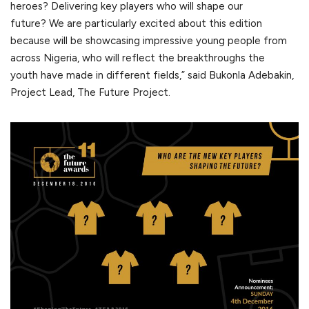
heroes? Delivering key players who will shape our
future? We are particularly excited about this edition
because will be showcasing impressive young people from
across Nigeria, who will reflect the breakthroughs the
youth have made in different fields,” said Bukonla Adebakin,
Project Lead, The Future Project.