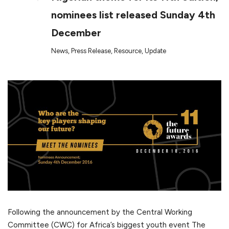
nominees list released Sunday 4th
December
News
,
Press Release
,
Resource
,
Update
Following the announcement by the Central Working
Committee (CWC) for Africa’s biggest youth event The