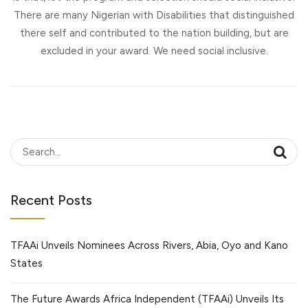
There are many Nigerian with Disabilities that distinguished
there self and contributed to the nation building, but are
excluded in your award. We need social inclusive.
Recent Posts
TFAAi Unveils Nominees Across Rivers, Abia, Oyo and Kano
States
The Future Awards Africa Independent (TFAAi) Unveils Its