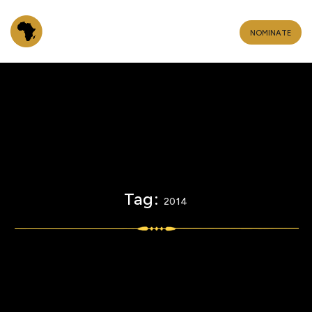
NOMINATE
Tag:
2014