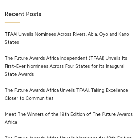
Recent Posts
TFAAi Unveils Nominees Across Rivers, Abia, Oyo and Kano
States
The Future Awards Africa Independent (TFAAi) Unveils Its
First-Ever Nominees Across Four States for Its Inaugural
State Awards
The Future Awards Africa Unveils TFAAi, Taking Excellence
Closer to Communities
Meet The Winners of the 19th Edition of The Future Awards
Africa