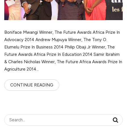
Boniface Mwangi Winner, The Future Awards Africa Prize In
Advocacy 2014 Andrew Mupuya Winner, The Tony O.
Elumelu Prize In Business 2014 Philip Obaji Jr Winner, The
Future Awards Africa Prize In Education 2014 Samir Ibrahim
& Charles Nicholas Winner, The Future Africa Awards Prize In
Agriculture 2014…
CONTINUE READING