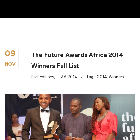
09
The Future Awards Africa 2014
NOV
Winners Full List
Past Editions
,
TFAA 2014
/
Tags:
2014
,
Winners