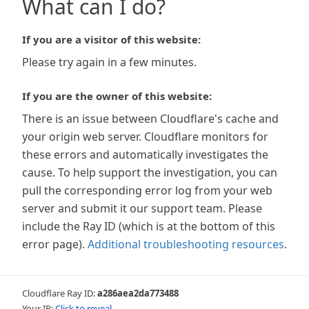
What can I do?
If you are a visitor of this website:
Please try again in a few minutes.
If you are the owner of this website:
There is an issue between Cloudflare's cache and
your origin web server. Cloudflare monitors for
these errors and automatically investigates the
cause. To help support the investigation, you can
pull the corresponding error log from your web
server and submit it our support team. Please
include the Ray ID (which is at the bottom of this
error page).
Additional troubleshooting resources
.
Cloudflare Ray ID:
a286aea2da773488
Your IP:
Click to reveal