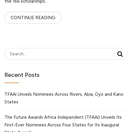
the 166 scholarships…
CONTINUE READING
Recent Posts
TFAAi Unveils Nominees Across Rivers, Abia, Oyo and Kano
States
The Future Awards Africa Independent (TFAAi) Unveils Its
First-Ever Nominees Across Four States for Its Inaugural