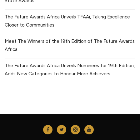
State Awards
The Future Awards Africa Unveils TFAAi, Taking Excellence
Closer to Communities
Meet The Winners of the 19th Edition of The Future Awards
Africa
The Future Awards Africa Unveils Nominees for 19th Edition,
Adds New Categories to Honour More Achievers