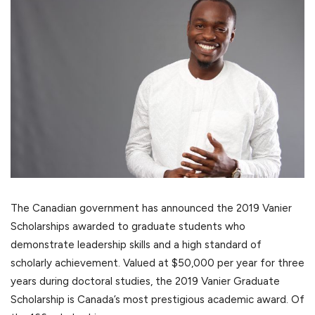
The Canadian government has announced the 2019 Vanier
Scholarships awarded to graduate students who
demonstrate leadership skills and a high standard of
scholarly achievement. Valued at $50,000 per year for three
years during doctoral studies, the 2019 Vanier Graduate
Scholarship is Canada’s most prestigious academic award. Of