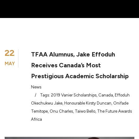
22
TFAA Alumnus, Jake Effoduh
MAY
Receives Canada’s Most
Prestigious Academic Scholarship
News
/
Tags:
2019 Vanier Scholarships
,
Canada
,
Effoduh
Okechukwu Jake
,
Honourable Kirsty Duncan
,
Onifade
Temitope
,
Onu Charles
,
Taiwo Bello
,
The Future Awards
Africa