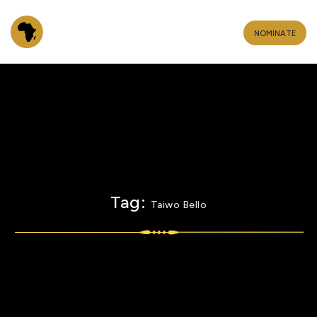
NOMINATE
Tag:
Taiwo Bello