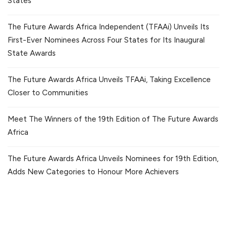
States
The Future Awards Africa Independent (TFAAi) Unveils Its
First-Ever Nominees Across Four States for Its Inaugural
State Awards
The Future Awards Africa Unveils TFAAi, Taking Excellence
Closer to Communities
Meet The Winners of the 19th Edition of The Future Awards
Africa
The Future Awards Africa Unveils Nominees for 19th Edition,
Adds New Categories to Honour More Achievers