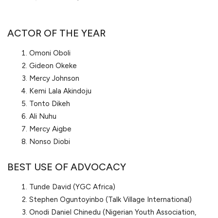
ACTOR OF THE YEAR
Omoni Oboli
Gideon Okeke
Mercy Johnson
Kemi Lala Akindoju
Tonto Dikeh
Ali Nuhu
Mercy Aigbe
Nonso Diobi
BEST USE OF ADVOCACY
Tunde David (YGC Africa)
Stephen Oguntoyinbo (Talk Village International)
Onodi Daniel Chinedu (Nigerian Youth Association,