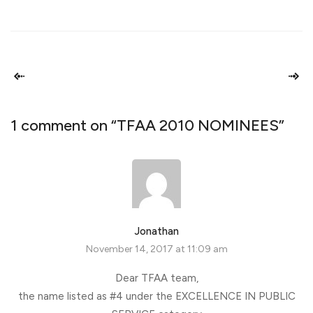
1 comment on “
TFAA 2010 NOMINEES
”
Jonathan
November 14, 2017 at 11:09 am
Dear TFAA team,
the name listed as #4 under the EXCELLENCE IN PUBLIC