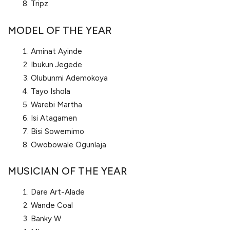
Tripz
MODEL OF THE YEAR
Aminat Ayinde
Ibukun Jegede
Olubunmi Ademokoya
Tayo Ishola
Warebi Martha
Isi Atagamen
Bisi Sowemimo
Owobowale Ogunlaja
MUSICIAN OF THE YEAR
Dare Art-Alade
Wande Coal
Banky W