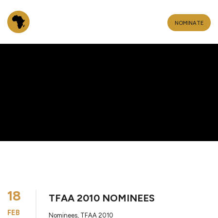
NOMINATE
18
TFAA 2010 NOMINEES
FEB
Nominees
,
TFAA 2010