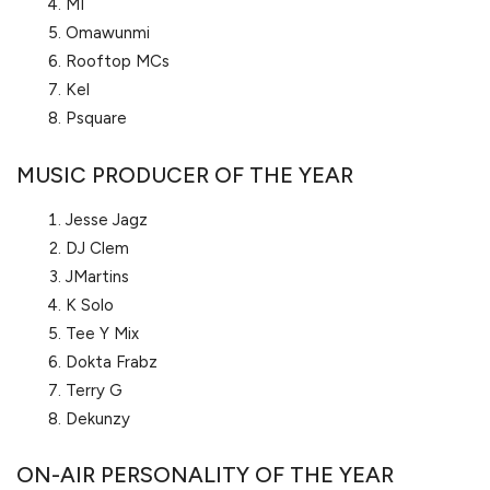
MI
Omawunmi
Rooftop MCs
Kel
Psquare
MUSIC PRODUCER OF THE YEAR
Jesse Jagz
DJ Clem
JMartins
K Solo
Tee Y Mix
Dokta Frabz
Terry G
Dekunzy
ON-AIR PERSONALITY OF THE YEAR