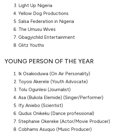
Light Up Nigeria
Yellow Dog Productions
Salsa Federation in Nigeria
The Umusu Wives
Gbagyichild Entertainment
Glitz Youths
YOUNG PERSON OF THE YEAR
Ik Osakioduwa (On Air Personality)
Toyosi Akerele (Youth Advocate)
Tolu Ogunlesi (Journalist)
Asa (Bukola Elemide) (Singer/Performer)
Ify Aniebo (Scientist)
Qudus Onikeku (Dance professional)
Stephanie Okereke (Actor/Movie Producer)
Cobhams Asuquo (Music Producer)