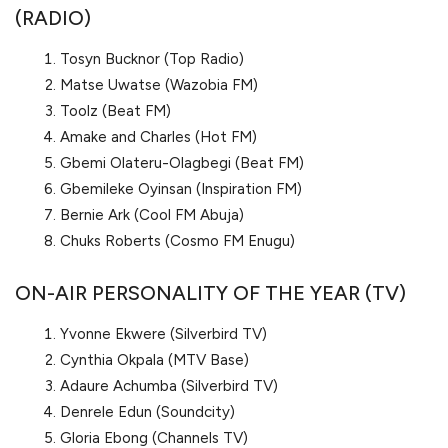
(RADIO)
Tosyn Bucknor (Top Radio)
Matse Uwatse (Wazobia FM)
Toolz (Beat FM)
Amake and Charles (Hot FM)
Gbemi Olateru-Olagbegi (Beat FM)
Gbemileke Oyinsan (Inspiration FM)
Bernie Ark (Cool FM Abuja)
Chuks Roberts (Cosmo FM Enugu)
ON-AIR PERSONALITY OF THE YEAR (TV)
Yvonne Ekwere (Silverbird TV)
Cynthia Okpala (MTV Base)
Adaure Achumba (Silverbird TV)
Denrele Edun (Soundcity)
Gloria Ebong (Channels TV)