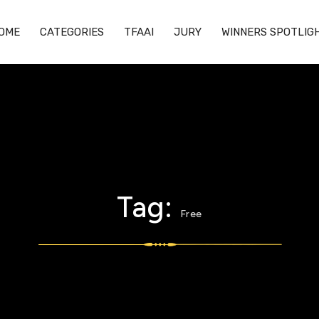
OME
CATEGORIES
TFAAI
JURY
WINNERS SPOTLIG
Tag:
Free