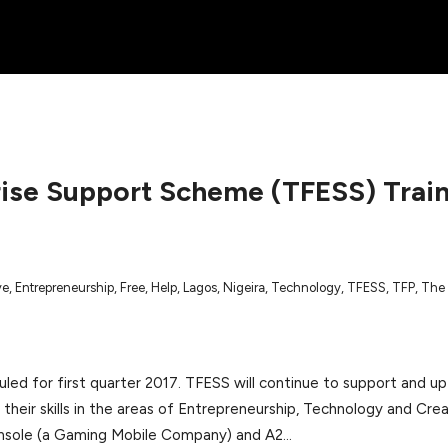
rise Support Scheme (TFESS) Trai
ve
,
Entrepreneurship
,
Free
,
Help
,
Lagos
,
Nigeira
,
Technology
,
TFESS
,
TFP
,
The 
led for first quarter 2017. TFESS will continue to support and up-
their skills in the areas of Entrepreneurship, Technology and Cre
amsole (a Gaming Mobile Company) and A2…