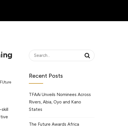
ning
Recent Posts
FUture
TFAAi Unveils Nominees Across
Rivers, Abia, Oyo and Kano
States
skill
ative
The Future Awards Africa