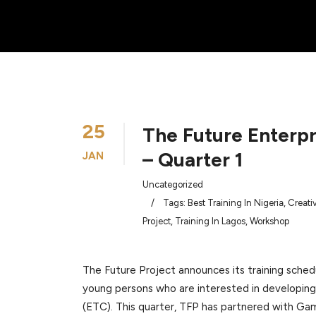
25
The Future Enterp
– Quarter 1
JAN
Uncategorized
/
Tags:
Best Training In Nigeria
,
Creati
Project
,
Training In Lagos
,
Workshop
The Future Project announces its training schedu
young persons who are interested in developing 
(ETC). This quarter, TFP has partnered with G