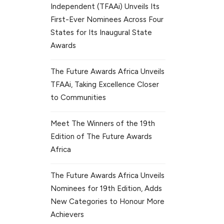
Independent (TFAAi) Unveils Its
First-Ever Nominees Across Four
States for Its Inaugural State
Awards
The Future Awards Africa Unveils
TFAAi, Taking Excellence Closer
to Communities
Meet The Winners of the 19th
Edition of The Future Awards
Africa
The Future Awards Africa Unveils
Nominees for 19th Edition, Adds
New Categories to Honour More
Achievers