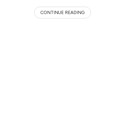
CONTINUE READING