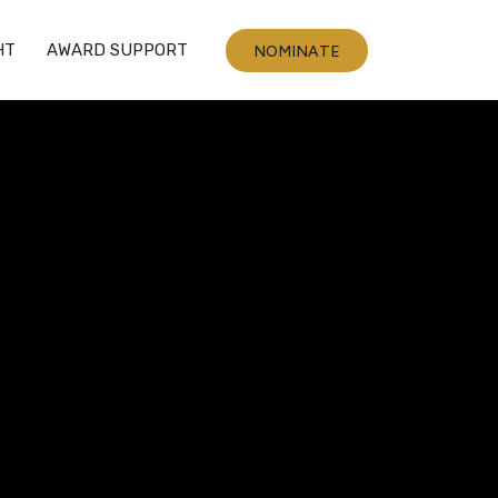
HT
AWARD SUPPORT
NOMINATE