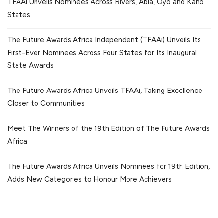
TFAAi Unveils Nominees Across Rivers, Abia, Oyo and Kano
States
The Future Awards Africa Independent (TFAAi) Unveils Its
First-Ever Nominees Across Four States for Its Inaugural
State Awards
The Future Awards Africa Unveils TFAAi, Taking Excellence
Closer to Communities
Meet The Winners of the 19th Edition of The Future Awards
Africa
The Future Awards Africa Unveils Nominees for 19th Edition,
Adds New Categories to Honour More Achievers