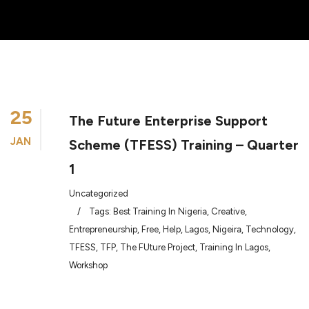
25
The Future Enterprise Support
JAN
Scheme (TFESS) Training – Quarter
1
Uncategorized
/
Tags:
Best Training In Nigeria
,
Creative
,
Entrepreneurship
,
Free
,
Help
,
Lagos
,
Nigeira
,
Technology
,
TFESS
,
TFP
,
The FUture Project
,
Training In Lagos
,
Workshop