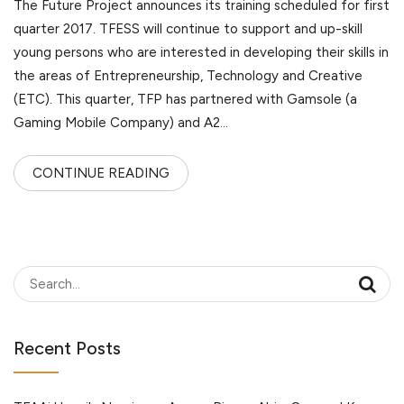
The Future Project announces its training scheduled for first
quarter 2017. TFESS will continue to support and up-skill
young persons who are interested in developing their skills in
the areas of Entrepreneurship, Technology and Creative
(ETC). This quarter, TFP has partnered with Gamsole (a
Gaming Mobile Company) and A2…
CONTINUE READING
Recent Posts