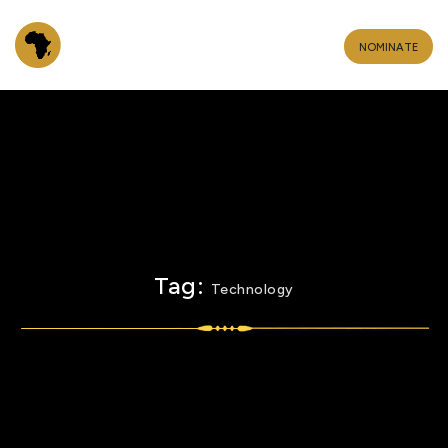
NOMINATE
Tag:
Technology